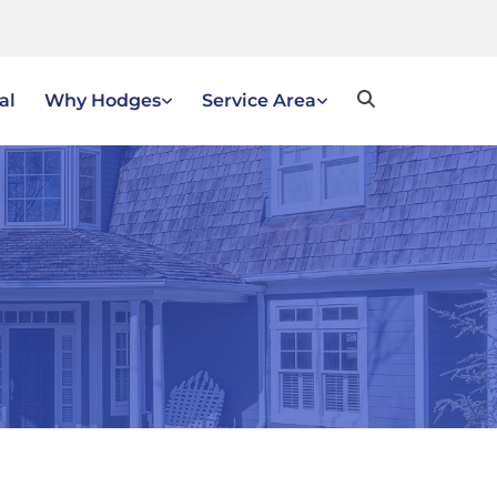
al
Why Hodges
Service Area