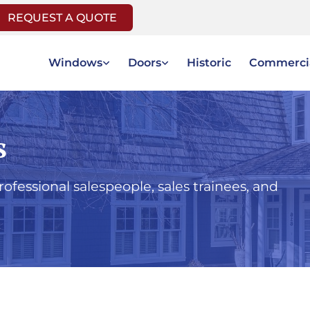
REQUEST A QUOTE
Windows
Doors
Historic
Commerci
s
fessional salespeople, sales trainees, and