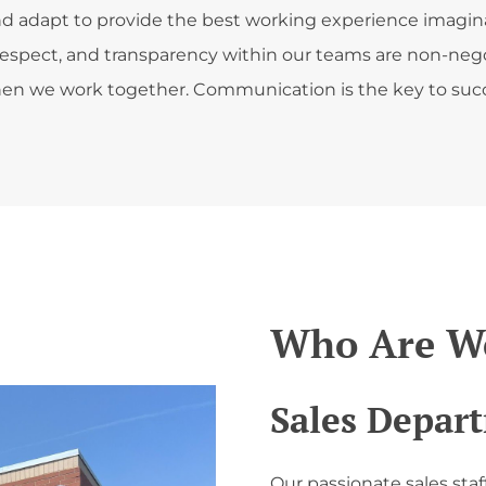
 and adapt to provide the best working experience imagin
respect, and transparency within our teams are non-nego
en we work together. Communication is the key to succ
Who Are We
Sales Depar
Our passionate sales staf