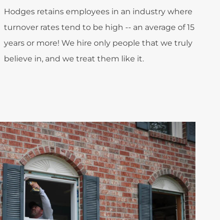
Hodges retains employees in an industry where
turnover rates tend to be high -- an average of 15
years or more! We hire only people that we truly
believe in, and we treat them like it.