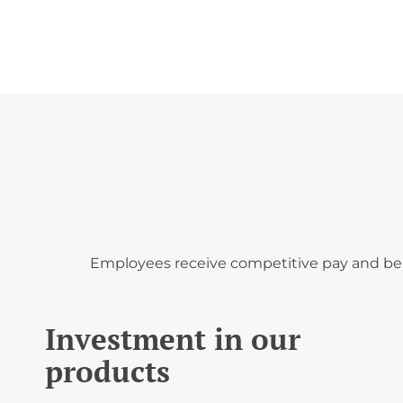
';
Employees receive competitive pay and bene
Investment in our
products