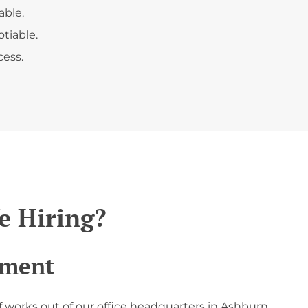
able.
tiable.
ess.
 Hiring?
tment
f works out of our office headquarters in Ashburn,