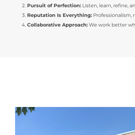
Pursuit of Perfection:
Listen, learn, refine,
Reputation Is Everything:
Professionalism, 
Collaborative Approach:
We work better wh
';