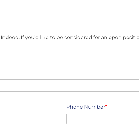
 Indeed. If you’d like to be considered for an open positio
Phone Number
*