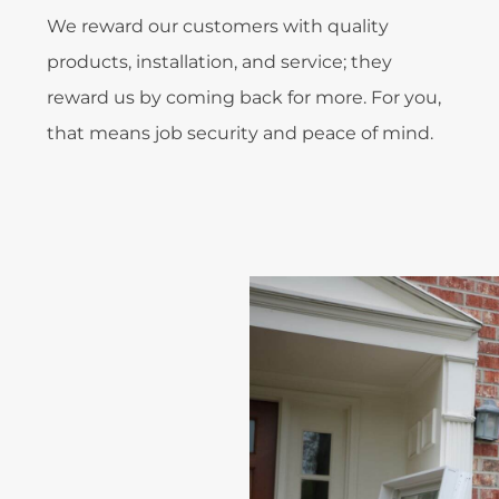
We reward our customers with quality
products, installation, and service; they
reward us by coming back for more. For you,
that means job security and peace of mind.