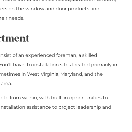
omers on the window and door products and
heir needs.
artment
nsist of an experienced foreman, a skilled
You’ll travel to installation sites located primarily in
metimes in West Virginia, Maryland, and the
area.
ote from within, with built-in opportunities to
nstallation assistance to project leadership and