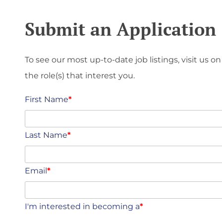
Submit an Application
To see our most up-to-date job listings, visit us on
the role(s) that interest you.
First Name
*
Last Name
*
Email
*
I'm interested in becoming a
*