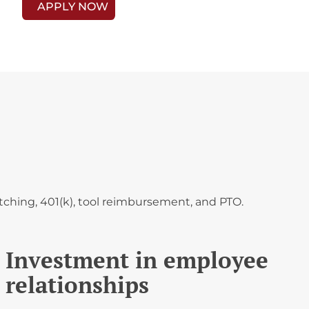
APPLY NOW
ching, 401(k), tool reimbursement, and PTO.
Investment in employee
relationships