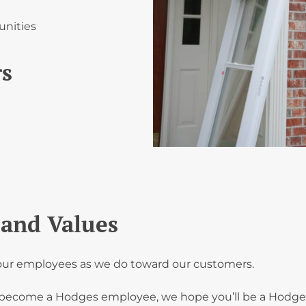
unities
rs
and Values
d our employees as we do toward our customers.
become a Hodges employee, we hope you’ll be a Hodges 