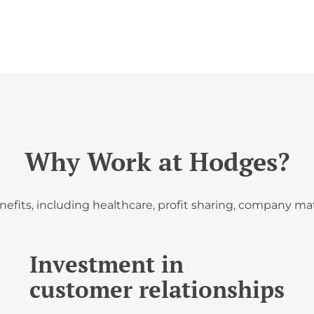
Why Work at Hodges?
fits, including healthcare, profit sharing, company mat
Investment in
customer relationships