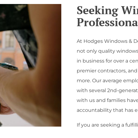
Seeking W
Professiona
At Hodges Windows & Doo
not only quality windows 
in business for over a ce
premier contractors, and 
more. Our average emplo
with several 2nd-generat
with us and families have
accountability that has 
If you are seeking a fulfi