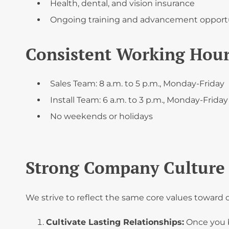
Health, dental, and vision insurance
Ongoing training and advancement opport
Consistent Working Hou
Sales Team: 8 a.m. to 5 p.m., Monday-Friday
Install Team: 6 a.m. to 3 p.m., Monday-Friday
No weekends or holidays
Strong Company Culture 
We strive to reflect the same core values towar
Cultivate Lasting Relationships:
Once you 