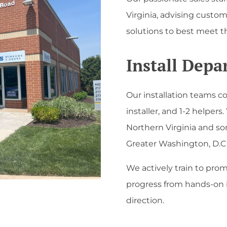
Virginia, advising cust
solutions to best meet t
Install Dep
Our installation teams co
installer, and 1-2 helpers. 
Northern Virginia and so
Greater Washington, D.C 
We actively train to prom
progress from hands-on i
direction.