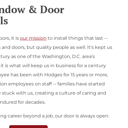
indow & Door
ls
rs, it is
our mission
to install things that last --
and doors, but quality people as well. It's kept us
ntury as one of the Washington, D.C. area's
it is what will keep us in business for a century
yee has been with Hodges for 15 years or more,
ion employees on staff -- families have started
 stuck with us, creating a culture of caring and
endured for decades.
lling career beyond a job, our door is always open.