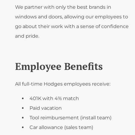
We partner with only the best brands in
windows and doors, allowing our employees to
go about their work with a sense of confidence
and pride.
Employee Benefits
All full-time Hodges employees receive:
401K with 4% match
Paid vacation
Tool reimbursement (install team)
Car allowance (sales team)