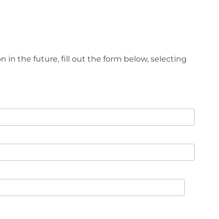
n in the future, fill out the form below, selecting