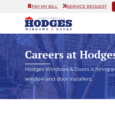
PAY MY BILL
SERVICE REQUEST
Careers at Hodge
Hodges Windows & Doors is hiring pro
window and door installers.