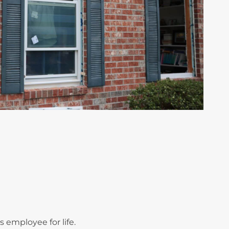
employee for life.