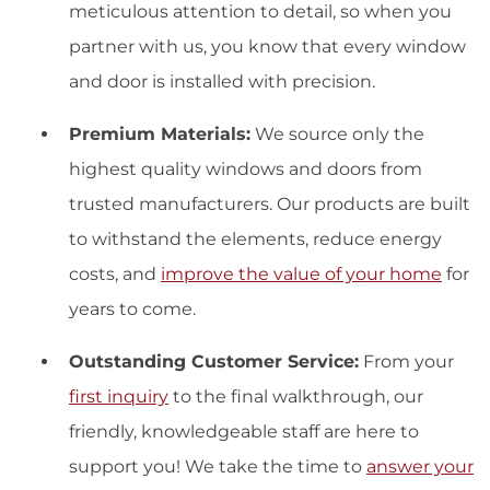
meticulous attention to detail, so when you
partner with us, you know that every window
and door is installed with precision.
Premium Materials:
We source only the
highest quality windows and doors from
trusted manufacturers. Our products are built
to withstand the elements, reduce energy
costs, and
improve the value of your home
for
years to come.
Outstanding Customer Service:
From your
first inquiry
to the final walkthrough, our
friendly, knowledgeable staff are here to
support you! We take the time to
answer your