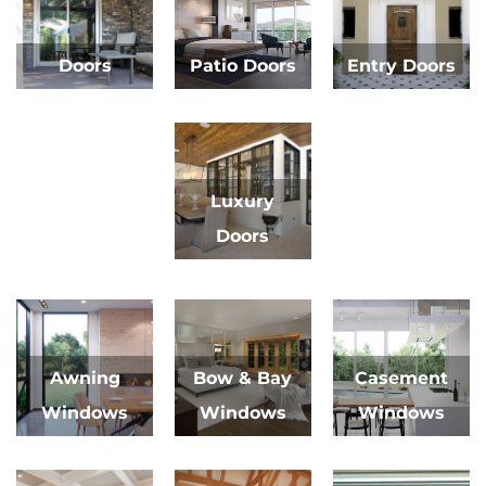
Doors
Patio Doors
Entry Doors
Luxury
Doors
Awning
Bow & Bay
Casement
Windows
Windows
Windows