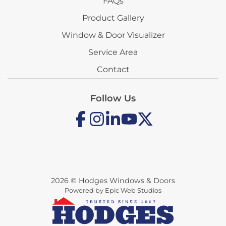
FAQs
Product Gallery
Window & Door Visualizer
Service Area
Contact
Follow Us
2026 © Hodges Windows & Doors
Powered by Epic Web Studios