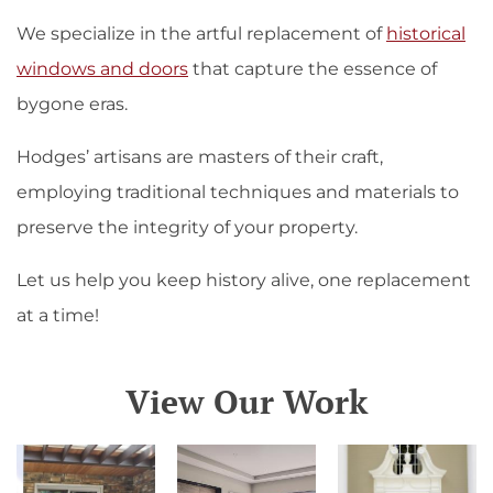
We specialize in the artful replacement of
historical
windows and doors
that capture the essence of
bygone eras.
Hodges’ artisans are masters of their craft,
employing traditional techniques and materials to
preserve the integrity of your property.
Let us help you keep history alive, one replacement
at a time!
View Our Work