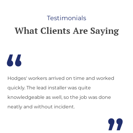
Testimonials
What Clients Are Saying
n
Hodges' workers arrived on time and worked
quickly. The lead installer was quite
knowledgeable as well, so the job was done
neatly and without incident.