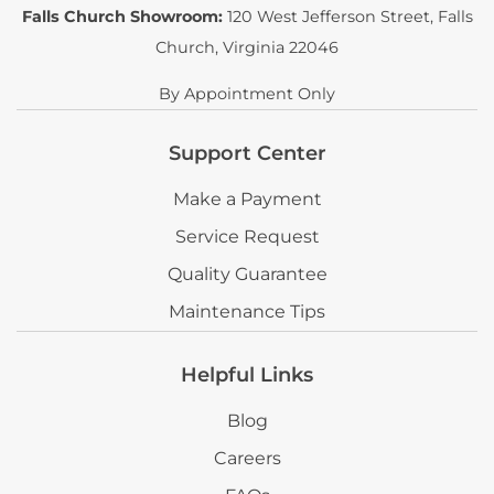
Falls Church Showroom:
120 West Jefferson Street
,
Falls
Church, Virginia 22046
By Appointment Only
Support Center
Make a Payment
Service Request
Quality Guarantee
Maintenance Tips
Helpful Links
Blog
Careers