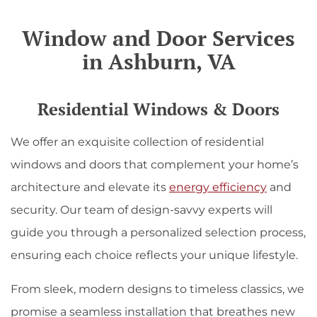
Window and Door Services
in Ashburn, VA
Residential Windows & Doors
We offer an exquisite collection of residential
windows and doors that complement your home’s
architecture and elevate its
energy efficiency
and
security. Our team of design-savvy experts will
guide you through a personalized selection process,
ensuring each choice reflects your unique lifestyle.
From sleek, modern designs to timeless classics, we
promise a seamless installation that breathes new