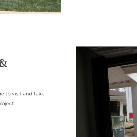
 &
e to visit and take
oject.