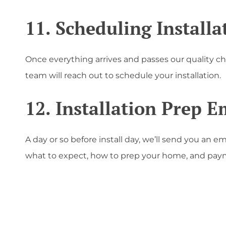
11. Scheduling Installa
Once everything arrives and passes our quality c
team will reach out to schedule your installation.
12. Installation Prep E
A day or so before install day, we’ll send you an em
what to expect, how to prep your home, and paym