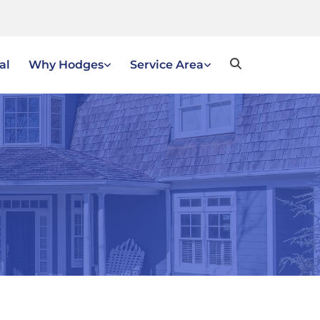
al
Why Hodges
Service Area