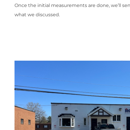
Once the initial measurements are done, we’ll s
what we discussed.
';