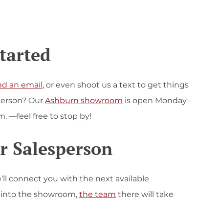
Started
nd an email
, or even shoot us a text to get things
n person? Our
Ashburn showroom
is open Monday–
m. —feel free to stop by!
r Salesperson
e’ll connect you with the next available
e into the showroom,
the team
there will take