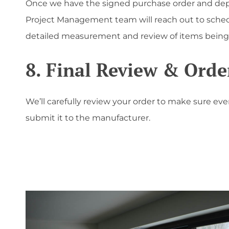
Once we have the signed purchase order and dep
Project Management team will reach out to sche
detailed measurement and review of items being
8. Final Review & Orde
We’ll carefully review your order to make sure eve
submit it to the manufacturer.
';