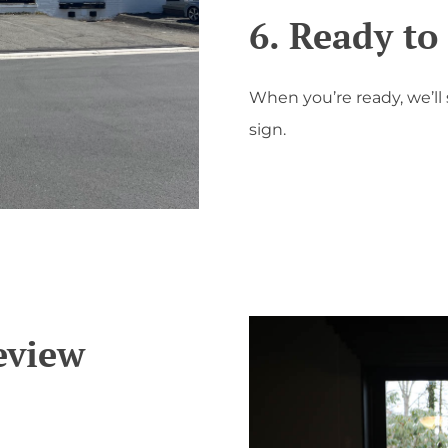
6. Ready t
When you’re ready, we’ll
sign.
eview