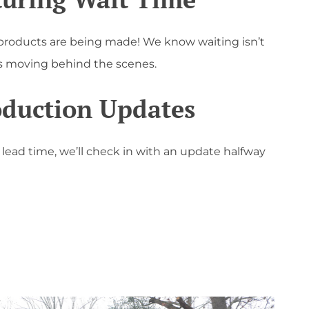
products are being made! We know waiting isn’t
gs moving behind the scenes.
oduction Updates
r lead time, we’ll check in with an update halfway