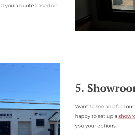
end you a quote based on
5. Showroom
Want to see and feel our
happy to set up a
showr
you your options.