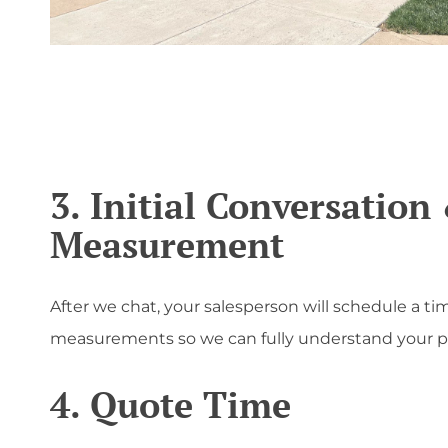
';
3. Initial Conversation
Measurement
After we chat, your salesperson will schedule a tim
measurements so we can fully understand your pr
4. Quote Time