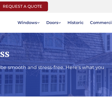
REQUEST A QUOTE
Windows
Doors
Historic
Commerci
ss
be smooth and stress-free. Here's what you