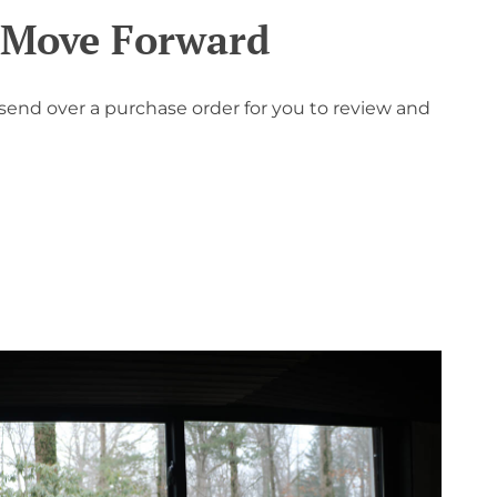
o Move Forward
 send over a purchase order for you to review and