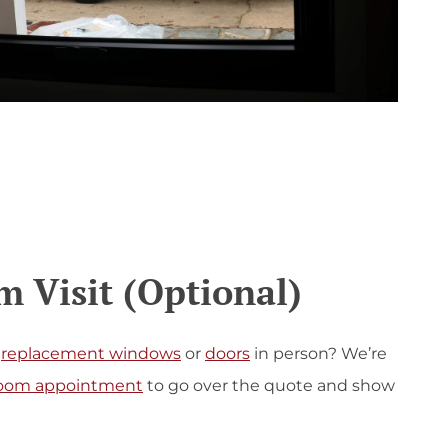
 Visit (Optional)
replacement windows
or
doors
in person? We’re
oom appointment
to go over the quote and show