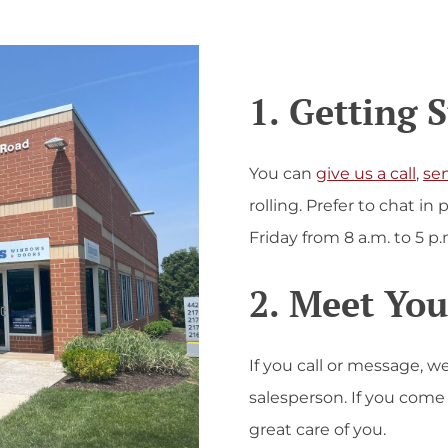
1. Getting 
You can
give us a call
,
se
rolling. Prefer to chat i
Friday from 8 a.m. to 5 p.
2. Meet You
If you call or message, w
salesperson. If you com
great care of you.