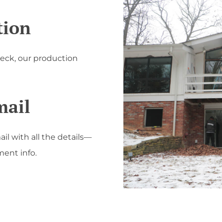
tion
heck, our production
mail
ail with all the details—
ent info.