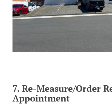
';
7. Re-Measure/Order R
Appointment