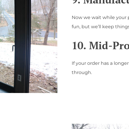
Now we wait while your 
fun, but we’ll keep thin
10. Mid-Pr
If your order has a longe
through.