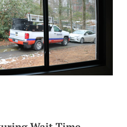
turing Wait Time