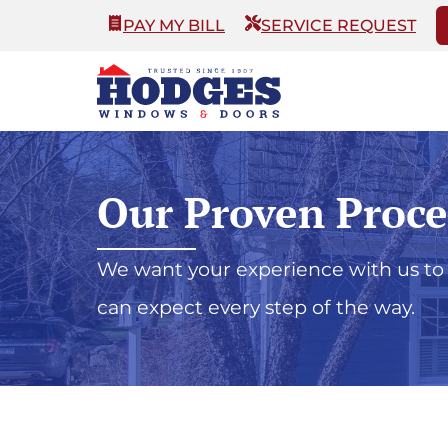
PAY MY BILL
SERVICE REQUEST
Our Proven Proce
We want your experience with us to 
can expect every step of the way.