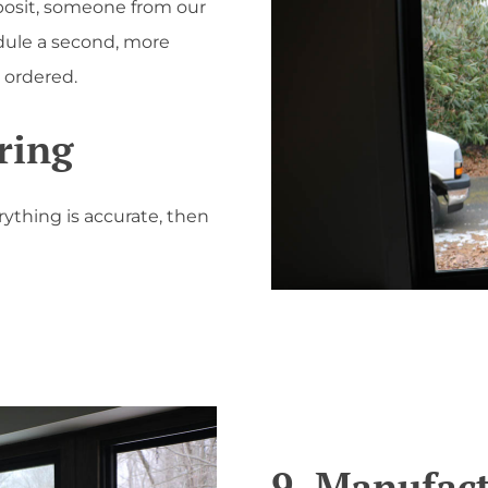
osit, someone from our
dule a second, more
 ordered.
ring
rything is accurate, then
9. Manufac