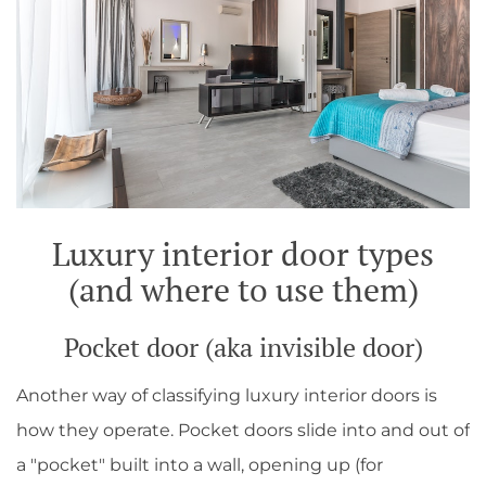
Luxury interior door types
(and where to use them)
Pocket door (aka invisible door)
Another way of classifying luxury interior doors is
how they operate. Pocket doors slide into and out of
a "pocket" built into a wall, opening up (for