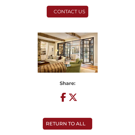
CONTACT US
Share:
RETURN TO ALL