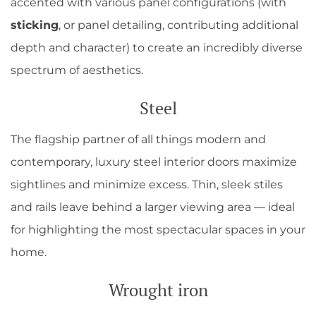
accented with various panel configurations (with
sticking
, or panel detailing, contributing additional
depth and character) to create an incredibly diverse
spectrum of aesthetics.
Steel
The flagship partner of all things modern and
contemporary, luxury steel interior doors maximize
sightlines and minimize excess. Thin, sleek stiles
and rails leave behind a larger viewing area — ideal
for highlighting the most spectacular spaces in your
home.
Wrought iron