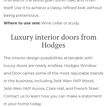
fineness of the wood grain (often oak) and finish
itself. Use it to achieve a classy, refined look without
being pretentious.
Where to use one:
Wine cellar or study
Luxury interior doors from
Hodges
The interior design possibilities attainable with
luxury doors are nearly endless. Hodges Window
and Door carries some of the most reputable brands
in the business, including Jeld-Wen IWP Wood,
Jeld-Wen IWP Aurora, Clark Hall, and French Steel.
Contact us to learn how you can make a statement
in your home today.