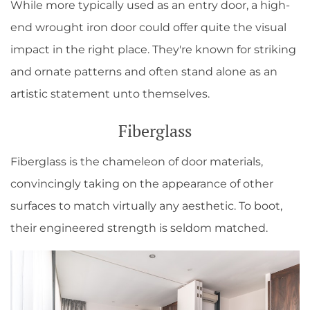
While more typically used as an entry door, a high-
end wrought iron door could offer quite the visual
impact in the right place. They're known for striking
and ornate patterns and often stand alone as an
artistic statement unto themselves.
Fiberglass
Fiberglass is the chameleon of door materials,
convincingly taking on the appearance of other
surfaces to match virtually any aesthetic. To boot,
their engineered strength is seldom matched.