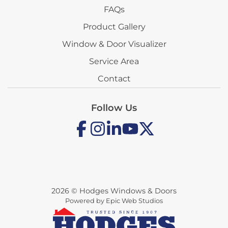
FAQs
Product Gallery
Window & Door Visualizer
Service Area
Contact
Follow Us
2026 © Hodges Windows & Doors
Powered by Epic Web Studios