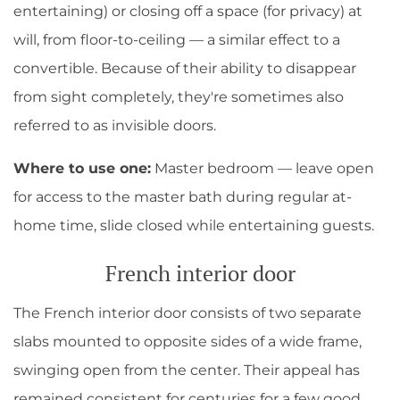
entertaining) or closing off a space (for privacy) at
will, from floor-to-ceiling — a similar effect to a
convertible. Because of their ability to disappear
from sight completely, they're sometimes also
referred to as invisible doors.
Where to use one:
Master bedroom — leave open
for access to the master bath during regular at-
home time, slide closed while entertaining guests.
French interior door
The French interior door consists of two separate
slabs mounted to opposite sides of a wide frame,
swinging open from the center. Their appeal has
remained consistent for centuries for a few good