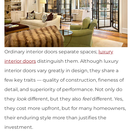
Ordinary interior doors separate spaces;
luxury
interior doors
distinguish them. Although luxury
interior doors vary greatly in design, they share a
few key traits — quality of construction, fineness of
detail, and superiority of performance. Not only do
they
look
different, but they also
feel
different. Yes,
they cost more upfront, but for many homeowners,
their enduring style more than justifies the
investment.