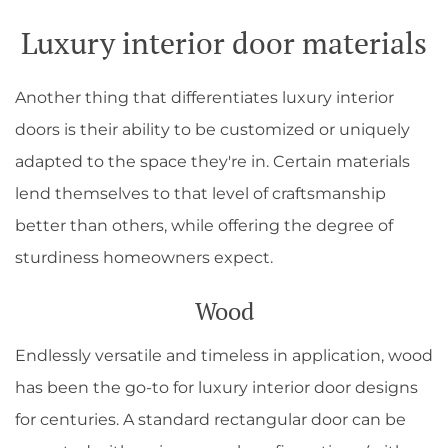
Luxury interior door materials
Another thing that differentiates luxury interior
doors is their ability to be customized or uniquely
adapted to the space they're in. Certain materials
lend themselves to that level of craftsmanship
better than others, while offering the degree of
sturdiness homeowners expect.
Wood
Endlessly versatile and timeless in application, wood
has been the go-to for luxury interior door designs
for centuries. A standard rectangular door can be