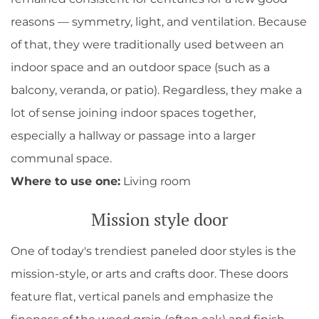
reasons — symmetry, light, and ventilation. Because
of that, they were traditionally used between an
indoor space and an outdoor space (such as a
balcony, veranda, or patio). Regardless, they make a
lot of sense joining indoor spaces together,
especially a hallway or passage into a larger
communal space.
Where to use one:
Living room
Mission style door
One of today's trendiest paneled door styles is the
mission-style, or arts and crafts door. These doors
feature flat, vertical panels and emphasize the