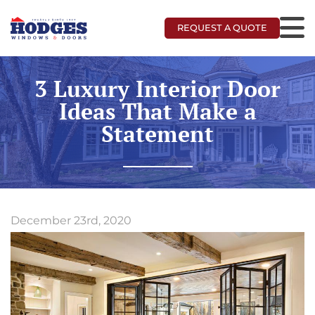
REQUEST A QUOTE
3 Luxury Interior Door
Ideas That Make a
Statement
December 23rd, 2020