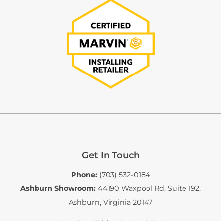
Get In Touch
Phone:
(703) 532-0184
Ashburn Showroom:
44190 Waxpool Rd, Suite 192
,
Ashburn, Virginia 20147