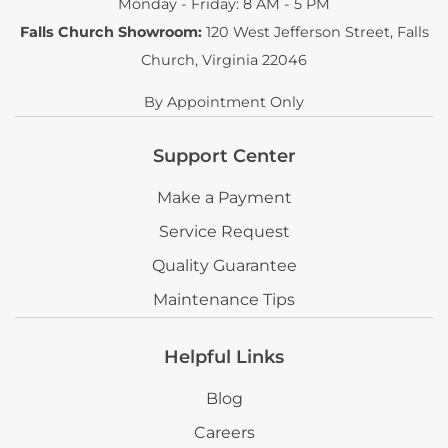
Monday - Friday: 8 AM - 5 PM
Falls Church Showroom:
120 West Jefferson Street
,
Falls
Church, Virginia 22046
By Appointment Only
Support Center
Make a Payment
Service Request
Quality Guarantee
Maintenance Tips
Helpful Links
Blog
Careers