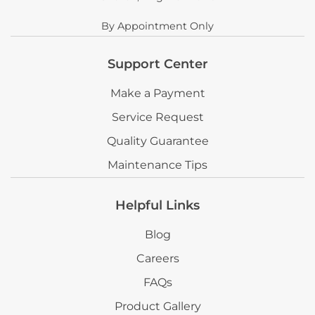
By Appointment Only
Support Center
Make a Payment
Service Request
Quality Guarantee
Maintenance Tips
Helpful Links
Blog
Careers
FAQs
Product Gallery