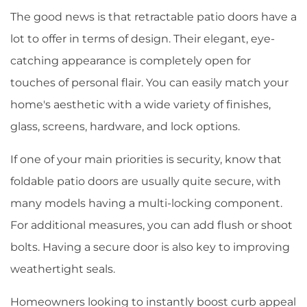
The good news is that retractable patio doors have a
lot to offer in terms of design. Their elegant, eye-
catching appearance is completely open for
touches of personal flair. You can easily match your
home's aesthetic with a wide variety of finishes,
glass, screens, hardware, and lock options.
If one of your main priorities is security, know that
foldable patio doors are usually quite secure, with
many models having a multi-locking component.
For additional measures, you can add flush or shoot
bolts. Having a secure door is also key to improving
weathertight seals.
Homeowners looking to instantly boost curb appeal