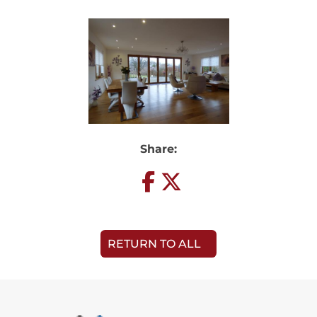
Share:
RETURN TO ALL