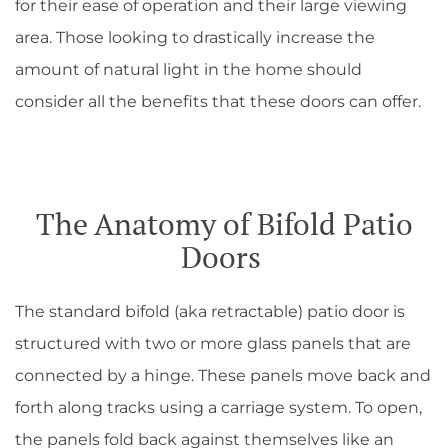
for their ease of operation and their large viewing
area. Those looking to drastically increase the
amount of natural light in the home should
consider all the benefits that these doors can offer.
The Anatomy of Bifold Patio
Doors
The standard bifold (aka retractable) patio door is
structured with two or more glass panels that are
connected by a hinge. These panels move back and
forth along tracks using a carriage system. To open,
the panels fold back against themselves like an