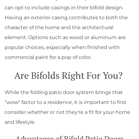
can opt to include casings in their bifold design.
Having an exterior casing contributes to both the
character of the home and the architectural
element. Options such as wood or aluminum are
popular choices, especially when finished with
commercial paint for a pop of color.
Are Bifolds Right For You?
While the folding patio door system brings that
"wow" factor to a residence, it is important to first
consider whether or not they're a fit for your home
and lifestyle.
Advantages of Bifold Patio Doors