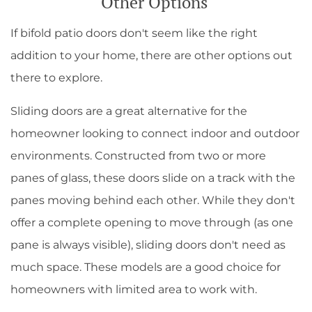
Other Options
If bifold patio doors don't seem like the right
addition to your home, there are other options out
there to explore.
Sliding doors are a great alternative for the
homeowner looking to connect indoor and outdoor
environments. Constructed from two or more
panes of glass, these doors slide on a track with the
panes moving behind each other. While they don't
offer a complete opening to move through (as one
pane is always visible), sliding doors don't need as
much space. These models are a good choice for
homeowners with limited area to work with.