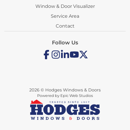
Window & Door Visualizer
Service Area
Contact
Follow Us
2026 © Hodges Windows & Doors
Powered by Epic Web Studios