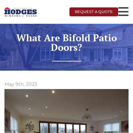
REQUEST A QUOTE
What Are Bifold Patio
Doors?
May 9th, 2023