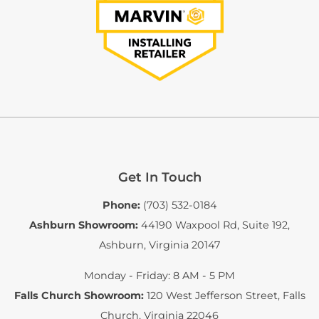
Get In Touch
Phone:
(703) 532-0184
Ashburn Showroom:
44190 Waxpool Rd, Suite 192
,
Ashburn, Virginia 20147
Monday - Friday: 8 AM - 5 PM
Falls Church Showroom:
120 West Jefferson Street
,
Falls
Church, Virginia 22046