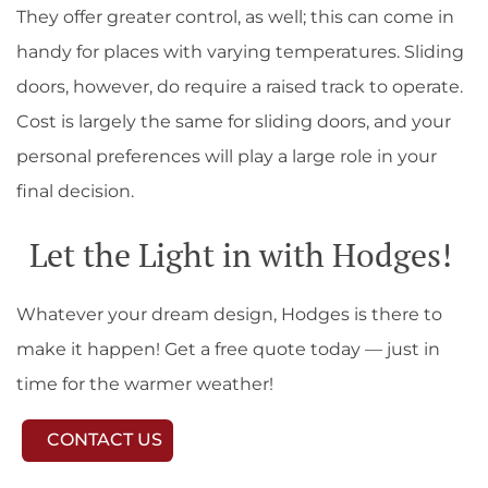
They offer greater control, as well; this can come in
handy for places with varying temperatures. Sliding
doors, however, do require a raised track to operate.
Cost is largely the same for sliding doors, and your
personal preferences will play a large role in your
final decision.
Let the Light in with Hodges!
Whatever your dream design, Hodges is there to
make it happen! Get a free quote today — just in
time for the warmer weather!
CONTACT US