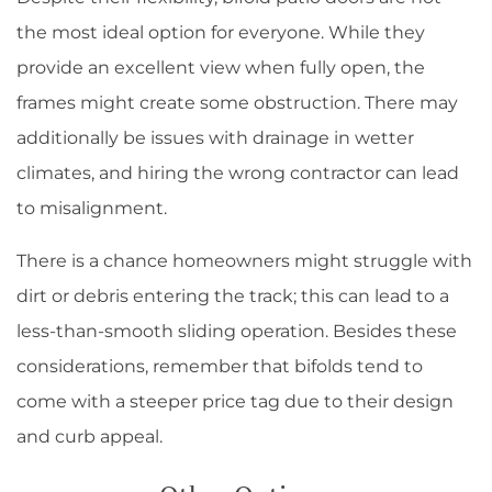
the most ideal option for everyone. While they
provide an excellent view when fully open, the
frames might create some obstruction. There may
additionally be issues with drainage in wetter
climates, and hiring the wrong contractor can lead
to misalignment.
There is a chance homeowners might struggle with
dirt or debris entering the track; this can lead to a
less-than-smooth sliding operation. Besides these
considerations, remember that bifolds tend to
come with a steeper price tag due to their design
and curb appeal.