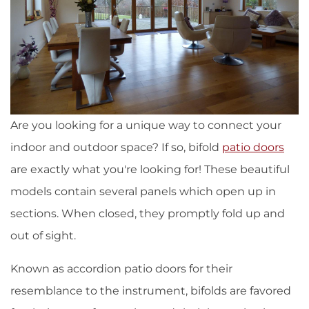
Are you looking for a unique way to connect your
indoor and outdoor space? If so, bifold
patio doors
are exactly what you're looking for! These beautiful
models contain several panels which open up in
sections. When closed, they promptly fold up and
out of sight.
Known as accordion patio doors for their
resemblance to the instrument, bifolds are favored