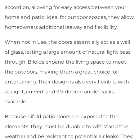
accordion, allowing for easy access between your
home and patio. Ideal for outdoor spaces, they allow
homeowners additional leeway and flexibility.
When not in use, the doors essentially act as a wall
of glass, letting a large amount of natural light pass
through. Bifolds expand the living space to meet
the outdoors, making them a great choice for
entertaining. Their design is also very flexible, with
straight, curved, and 90-degree angle tracks
available.
Because bifold patio doors are exposed to the
elements, they must be durable to withstand the
weather and be resistant to potential air leaks. They