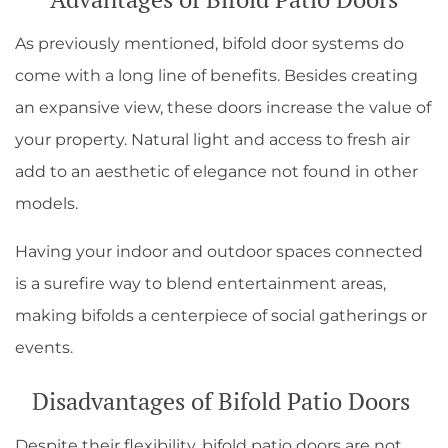
As previously mentioned, bifold door systems do
come with a long line of benefits. Besides creating
an expansive view, these doors increase the value of
your property. Natural light and access to fresh air
add to an aesthetic of elegance not found in other
models.
Having your indoor and outdoor spaces connected
is a surefire way to blend entertainment areas,
making bifolds a centerpiece of social gatherings or
events.
Disadvantages of Bifold Patio Doors
Despite their flexibility, bifold patio doors are not