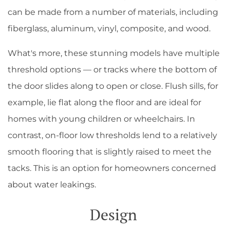
can be made from a number of materials, including
fiberglass, aluminum, vinyl, composite, and wood.
What's more, these stunning models have multiple
threshold options — or tracks where the bottom of
the door slides along to open or close. Flush sills, for
example, lie flat along the floor and are ideal for
homes with young children or wheelchairs. In
contrast, on-floor low thresholds lend to a relatively
smooth flooring that is slightly raised to meet the
tacks. This is an option for homeowners concerned
about water leakings.
Design