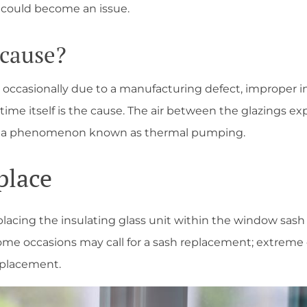
 could become an issue.
 cause?
occasionally due to a manufacturing defect, improper ins
time itself is the cause. The air between the glazings e
ls, a phenomenon known as thermal pumping.
place
lacing the insulating glass unit within the window sash 
o. Some occasions may call for a sash replacement; extreme
replacement.