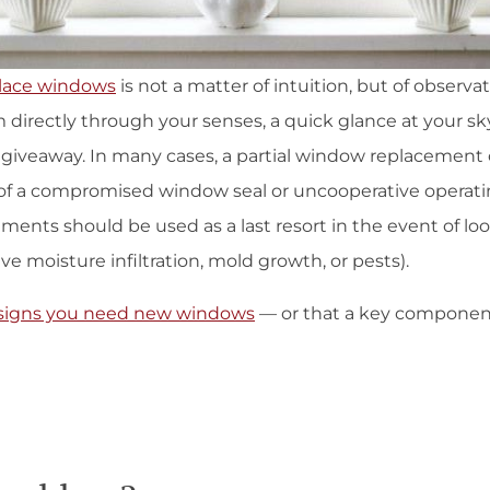
lace windows
is not a matter of intuition, but of observa
 directly through your senses, a quick glance at your s
d giveaway. In many cases, a partial window replacement 
of a compromised window seal or uncooperative operati
nts should be used as a last resort in the event of loose
ve moisture infiltration, mold growth, or pests).
signs you need new windows
— or that a key componen