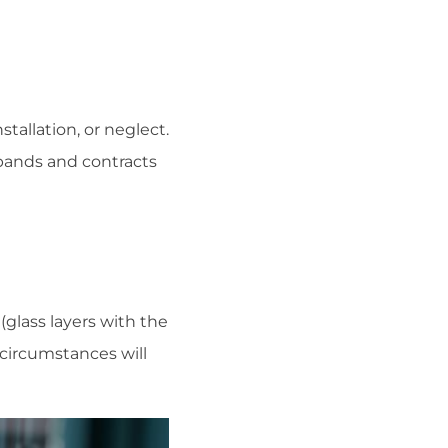
tallation, or neglect.
xpands and contracts
(glass layers with the
 circumstances will