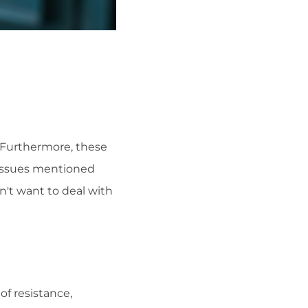
 Furthermore, these
 issues mentioned
on't want to deal with
of resistance,