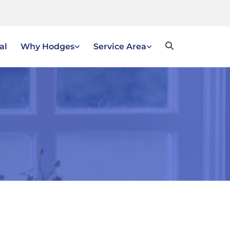
al
Why Hodges
Service Area