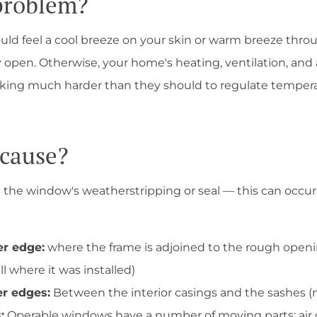
 problem?
uld feel a cool breeze on your skin or warm breeze thro
 open. Otherwise, your home's heating, ventilation, and 
ing much harder than they should to regulate temperatu
 cause?
n the window's weatherstripping or seal — this can occur 
er edge:
where the frame is adjoined to the rough openi
ll where it was installed)
er edges:
Between the interior casings and the sashes (
:
Operable windows have a number of moving parts; air