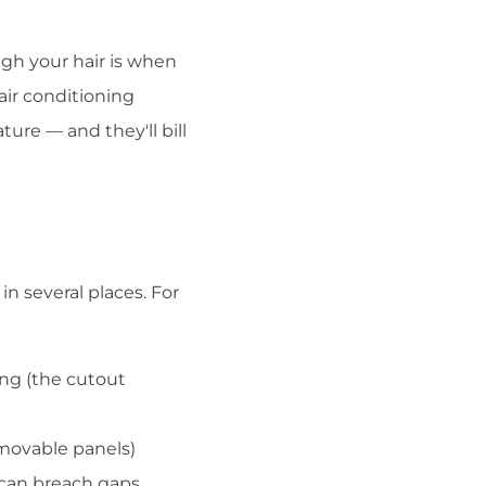
ugh your hair is when
air conditioning
re — and they'll bill
in several places. For
ng (the cutout
movable panels)
 can breach gaps