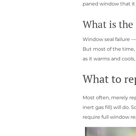
paned window that it
What is the
Window seal failure — 
But most of the time, 
as it warms and coo
What to re
Most often, merely rep
inert gas fill) will d
require full window 