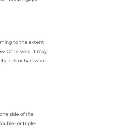
raming to the extent
ow. Otherwise, it may
ty lock or hardware.
one side of the
ouble- or triple-