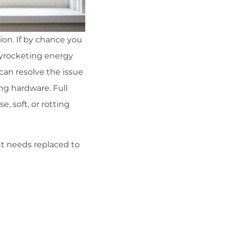
tion. If by chance you
kyrocketing energy
can resolve the issue
ng hardware. Full
, soft, or rotting
t needs replaced to