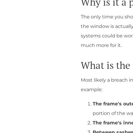
Why is it a
The only time you sho
the window is actually
systems could be work
much more for it.
What is the
Most likely a breach i
example:
The frame's out
portion of the wa
The frame's inn
Between sashes