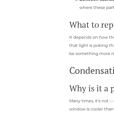
where these part
What to rep
It depends on how the 
that light is poking t
be something more min
Condensat
Why is it a
Many times, it's not 
window is cooler than 