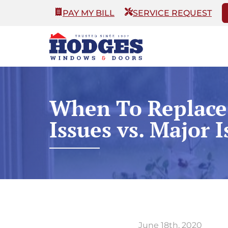
PAY MY BILL
SERVICE REQUEST
When To Replace
Issues vs. Major I
June 18th, 2020