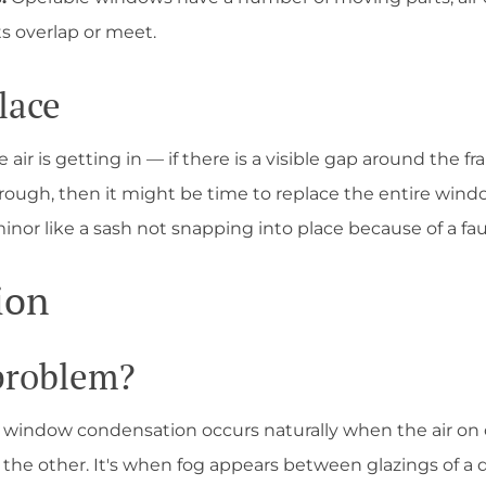
s overlap or meet.
lace
air is getting in — if there is a visible gap around the f
hrough, then it might be time to replace the entire wind
or like a sash not snapping into place because of a faul
ion
 problem?
— window condensation occurs naturally when the air on 
the other. It's when fog appears between glazings of a d