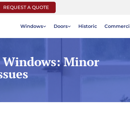
REQUEST A QUOTE
Windows
Doors
Historic
Commerci
 Windows: Minor
ssues