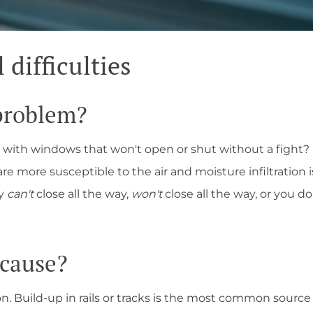
difficulties
 problem?
 with windows that won't open or shut without a fight?
e more susceptible to the air and moisture infiltration
ey
can't
close all the way,
won't
close all the way, or you d
 cause?
ion. Build-up in rails or tracks is the most common source 