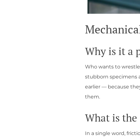
Mechanical 
Why is it a
Who wants to wrestle
stubborn specimens ar
earlier — because th
them.
What is the
In a single word, frict