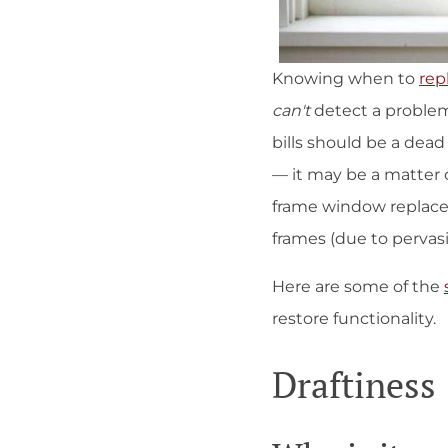
Knowing when to
rep
can't
detect a problem
bills should be a dea
— it may be a matter 
frame window replaceme
frames (due to pervasi
Here are some of the
restore functionality.
Draftiness