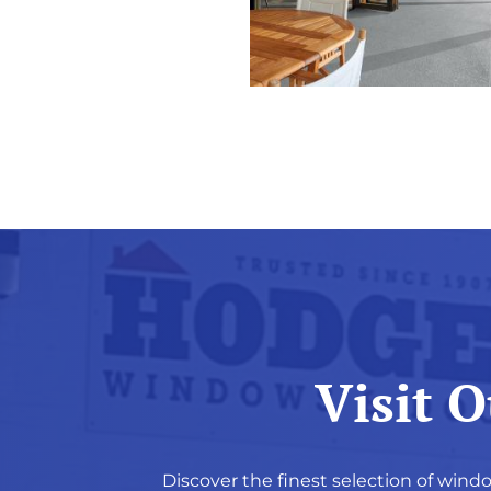
Visit 
Discover the finest selection of windo