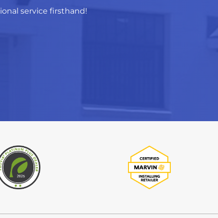
nal service firsthand!