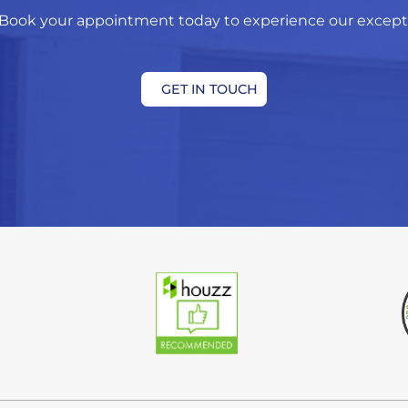
Book your appointment today to experience our exceptio
GET IN TOUCH