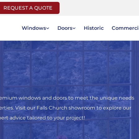
REQUEST A QUOTE
Windows
Doors
Historic
Commerci
f premium windows and doors to meet the unique needs
perties. Visit our Falls Church showroom to explore our
rt advice tailored to your project!