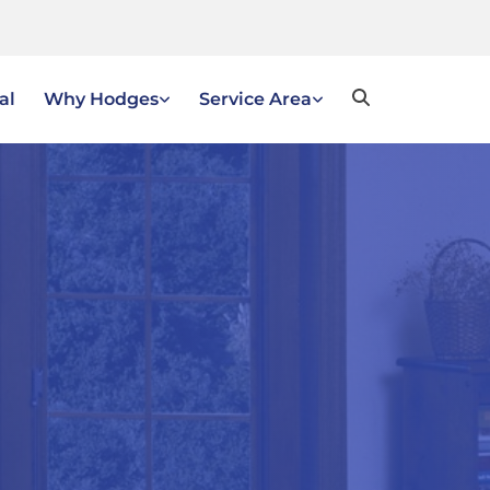
al
Why Hodges
Service Area