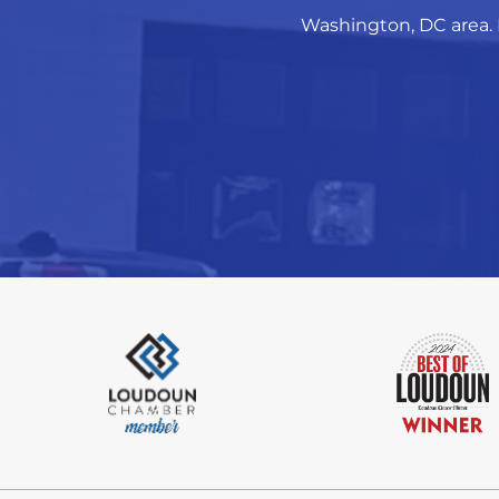
Washington, DC area. 