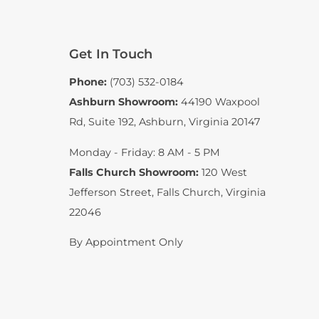
Get In Touch
Phone:
(703) 532-0184
Ashburn Showroom:
44190 Waxpool
Rd, Suite 192
,
Ashburn, Virginia 20147
Monday - Friday: 8 AM - 5 PM
Falls Church Showroom:
120 West
Jefferson Street
,
Falls Church, Virginia
22046
By Appointment Only