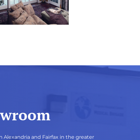
howroom
m Alexandria and Fairfax in the greater