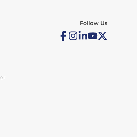
Follow Us
zer