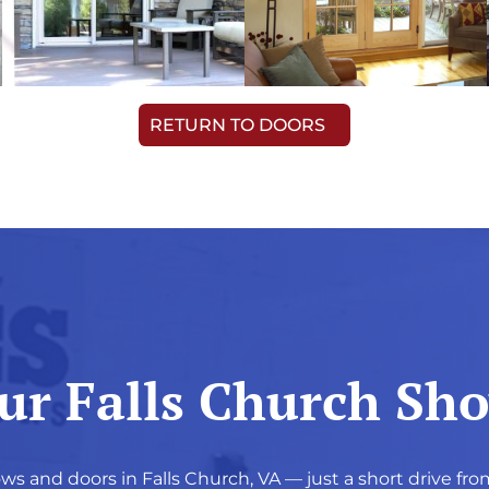
RETURN TO DOORS
Our Falls Church S
ws and doors in Falls Church, VA — just a short drive fro