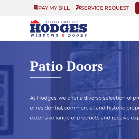
PAY MY BILL
SERVICE REQUEST
Patio Doors
At Hodges, we offer a diverse selection o
of residential, commercial, and historic pro
extensive range of products and receive expe