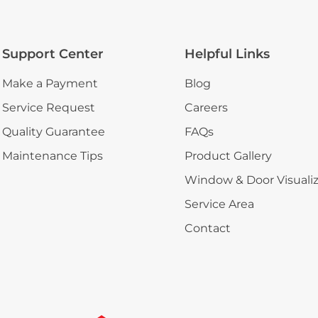
Support Center
Helpful Links
Make a Payment
Blog
Service Request
Careers
Quality Guarantee
FAQs
Maintenance Tips
Product Gallery
Window & Door Visuali
Service Area
Contact