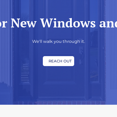
or New Windows an
We'll walk you through it.
REACH OUT