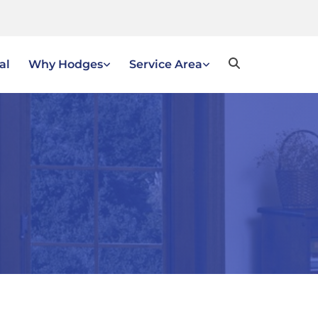
al
Why Hodges
Service Area