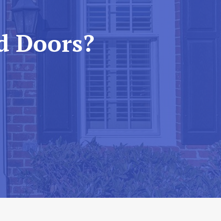
d Doors?