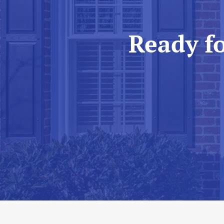
Ready f