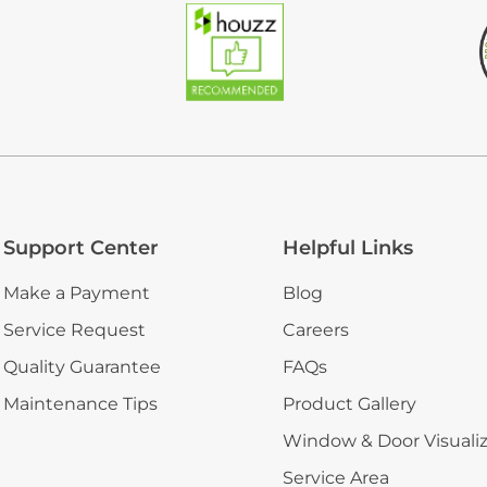
Support Center
Helpful Links
Make a Payment
Blog
Service Request
Careers
Quality Guarantee
FAQs
Maintenance Tips
Product Gallery
Window & Door Visuali
Service Area