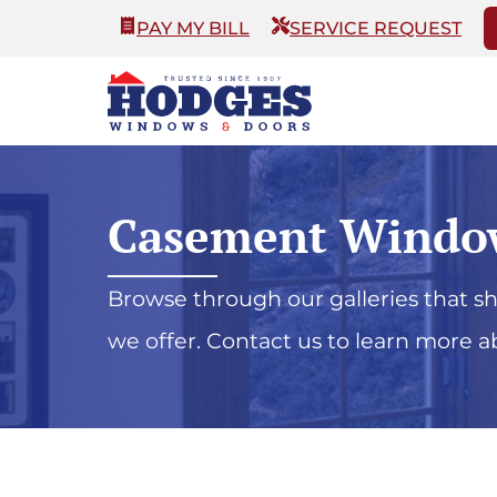
PAY MY BILL
SERVICE REQUEST
Casement Windo
Browse through our galleries that 
we offer. Contact us to learn more a