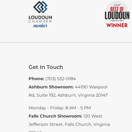
Get In Touch
Phone:
(703) 532-0184
Ashburn Showroom:
44190 Waxpool
Rd, Suite 192
,
Ashburn, Virginia 20147
Monday - Friday: 8 AM - 5 PM
Falls Church Showroom:
120 West
Jefferson Street
,
Falls Church, Virginia