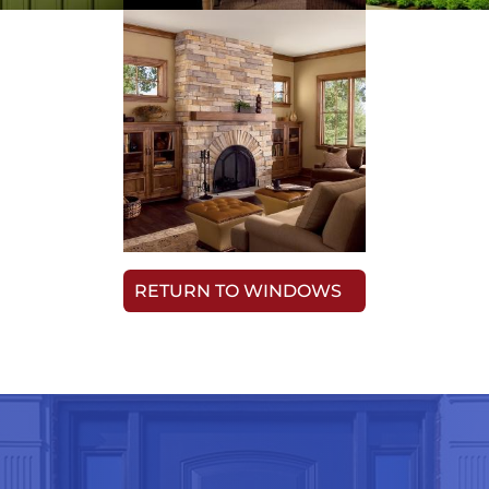
RETURN TO WINDOWS