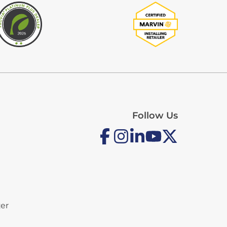
Follow Us
zer