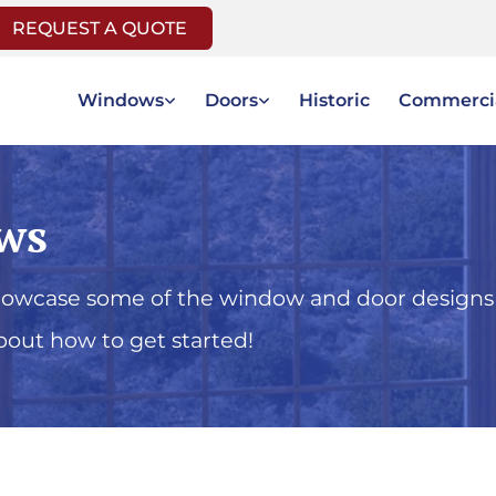
REQUEST A QUOTE
Windows
Doors
Historic
Commerci
ws
showcase some of the window and door designs
bout how to get started!