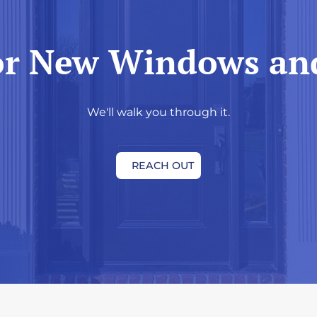
or New Windows an
We'll walk you through it.
REACH OUT