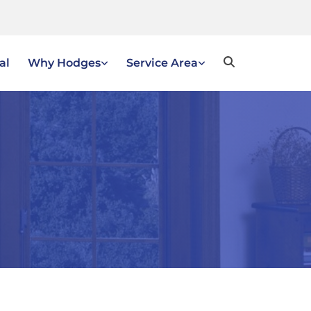
al
Why Hodges
Service Area