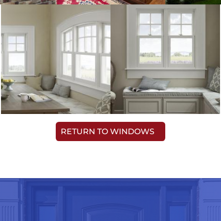
RETURN TO WINDOWS