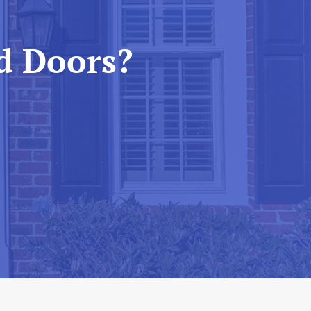
d Doors?