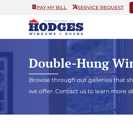
PAY MY BILL
SERVICE REQUEST
Double-Hung Wi
Browse through our galleries that 
we offer. Contact us to learn more a