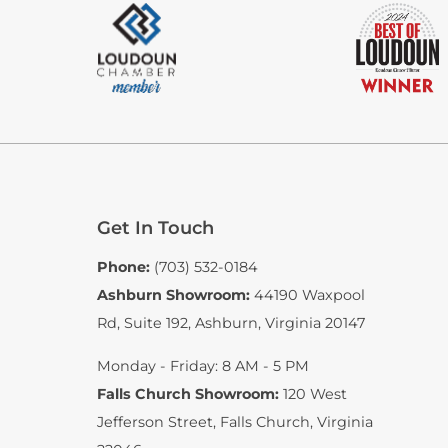
Get In Touch
Phone:
(703) 532-0184
Ashburn Showroom:
44190 Waxpool
Rd, Suite 192
,
Ashburn, Virginia 20147
Monday - Friday: 8 AM - 5 PM
Falls Church Showroom:
120 West
Jefferson Street
,
Falls Church, Virginia