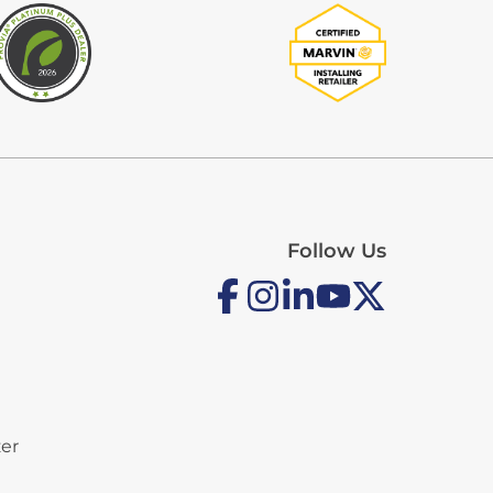
Follow Us
zer