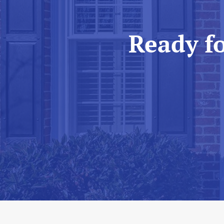
Ready f