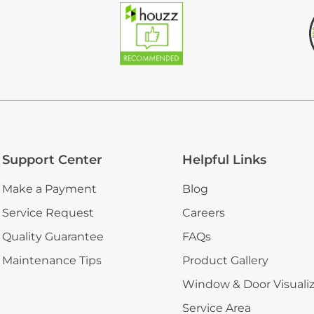
Support Center
Helpful Links
Make a Payment
Blog
Service Request
Careers
Quality Guarantee
FAQs
Maintenance Tips
Product Gallery
Window & Door Visuali
Service Area