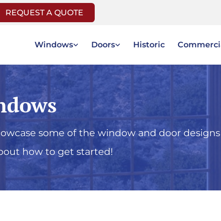
REQUEST A QUOTE
Windows
Doors
Historic
Commerci
ndows
showcase some of the window and door designs
bout how to get started!