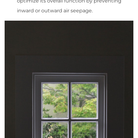
optimize its overall function by preventing
inward or outward air seepage.