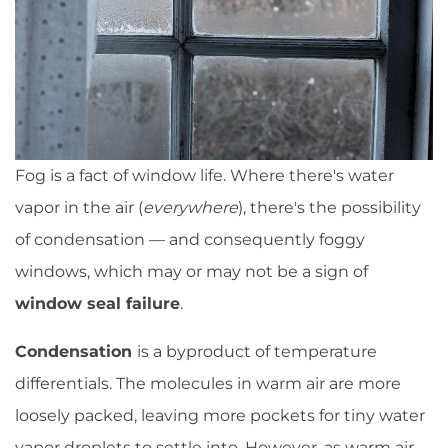
Fog is a fact of window life. Where there's water
vapor in the air (
everywhere
), there's the possibility
of condensation — and consequently foggy
windows, which may or may not be a sign of
window seal failure
.
Condensation
is a byproduct of temperature
differentials. The molecules in warm air are more
loosely packed, leaving more pockets for tiny water
vapor droplets to settle into. However, as warm air