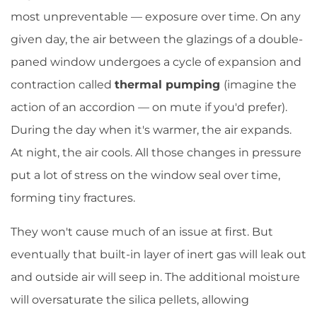
most unpreventable — exposure over time. On any
given day, the air between the glazings of a double-
paned window undergoes a cycle of expansion and
contraction called
thermal pumping
(imagine the
action of an accordion — on mute if you'd prefer).
During the day when it's warmer, the air expands.
At night, the air cools. All those changes in pressure
put a lot of stress on the window seal over time,
forming tiny fractures.
They won't cause much of an issue at first. But
eventually that built-in layer of inert gas will leak out
and outside air will seep in. The additional moisture
will oversaturate the silica pellets, allowing