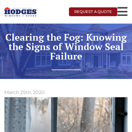
REQUEST A QUOTE
Clearing the Fog: Knowing
the Signs of Window Seal
Failure
March 25th, 2020