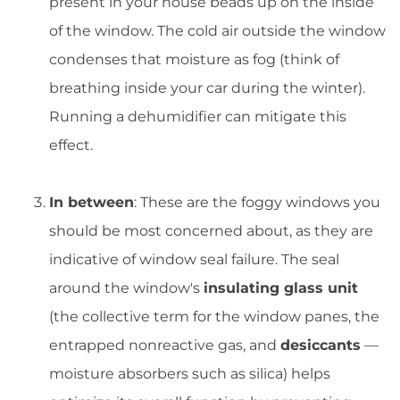
present in your house beads up on the inside
of the window. The cold air outside the window
condenses that moisture as fog (think of
breathing inside your car during the winter).
Running a dehumidifier can mitigate this
effect.
In between
: These are the foggy windows you
should be most concerned about, as they are
indicative of window seal failure. The seal
around the window's
insulating glass unit
(the collective term for the window panes, the
entrapped nonreactive gas, and
desiccants
—
moisture absorbers such as silica) helps