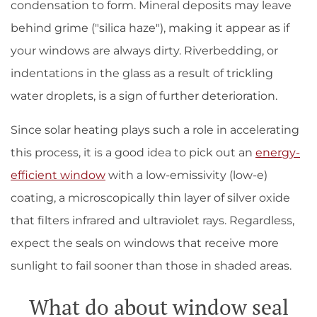
condensation to form. Mineral deposits may leave
behind grime ("silica haze"), making it appear as if
your windows are always dirty. Riverbedding, or
indentations in the glass as a result of trickling
water droplets, is a sign of further deterioration.
Since solar heating plays such a role in accelerating
this process, it is a good idea to pick out an
energy-
efficient window
with a low-emissivity (low-e)
coating, a microscopically thin layer of silver oxide
that filters infrared and ultraviolet rays. Regardless,
expect the seals on windows that receive more
sunlight to fail sooner than those in shaded areas.
What do about window seal