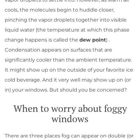
cools, the molecules begin to huddle closer,
pinching the vapor droplets together into visible
liquid water (the temperature at which this phase
change happens is called the
dew point
) .
Condensation appears on surfaces that are
significantly cooler than the ambient temperature.
It might show up on the outside of your favorite ice
cold beverage. And it very well may show up on (or
in) your windows. But should you be concerned?
When to worry about foggy
windows
There are three places fog can appear on double (or