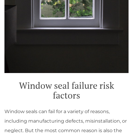
Window seal failure risk
factors
Window seals can fail for a variety of reasons,
including manufacturing defects, misinstallation, or
neglect. But the most common reason is also the