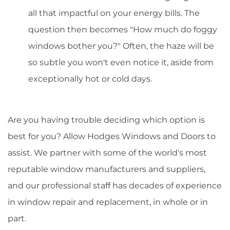
all that impactful on your energy bills. The
question then becomes "How much do foggy
windows bother you?" Often, the haze will be
so subtle you won't even notice it, aside from
exceptionally hot or cold days.
Are you having trouble deciding which option is
best for you? Allow Hodges Windows and Doors to
assist. We partner with some of the world's most
reputable window manufacturers and suppliers,
and our professional staff has decades of experience
in window repair and replacement, in whole or in
part.