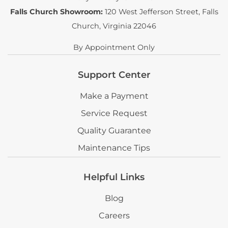
Falls Church Showroom:
120 West Jefferson Street
,
Falls
Church, Virginia 22046
By Appointment Only
Support Center
Make a Payment
Service Request
Quality Guarantee
Maintenance Tips
Helpful Links
Blog
Careers