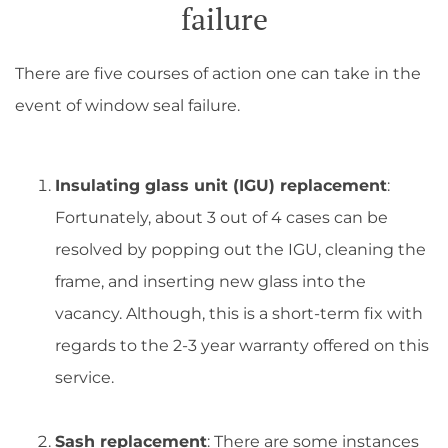
failure
There are five courses of action one can take in the
event of window seal failure.
Insulating glass unit (IGU) replacement
:
Fortunately, about 3 out of 4 cases can be
resolved by popping out the IGU, cleaning the
frame, and inserting new glass into the
vacancy. Although, this is a short-term fix with
regards to the 2-3 year warranty offered on this
service.
Sash replacement
: There are some instances