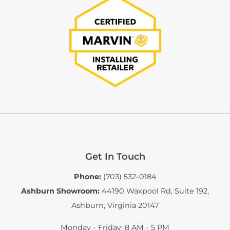
Get In Touch
Phone:
(703) 532-0184
Ashburn Showroom:
44190 Waxpool Rd, Suite 192
,
Ashburn, Virginia 20147
Monday - Friday: 8 AM - 5 PM