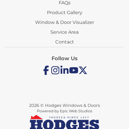
FAQs
Product Gallery
Window & Door Visualizer
Service Area
Contact
Follow Us
2026 © Hodges Windows & Doors
Powered by Epic Web Studios