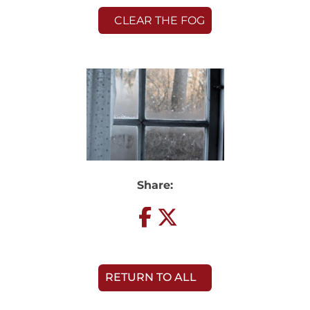
CLEAR THE FOG
Share:
RETURN TO ALL