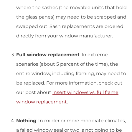
where the sashes (the movable units that hold
the glass panes) may need to be scrapped and
swapped out. Sash replacements are ordered
directly from your window manufacturer.
Full window replacement
: In extreme
scenarios (about 5 percent of the time), the
entire window, including framing, may need to
be replaced. For more information, check out
our post about
insert windows vs. full frame
window replacement
.
Nothing
: In milder or more moderate climates,
a failed window seal or two is not going to be