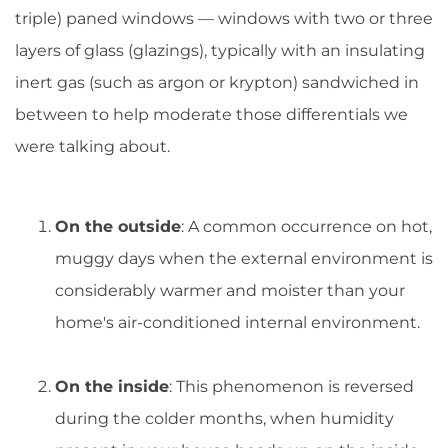
triple) paned windows — windows with two or three
layers of glass (glazings), typically with an insulating
inert gas (such as argon or krypton) sandwiched in
between to help moderate those differentials we
were talking about.
On the outside
: A common occurrence on hot,
muggy days when the external environment is
considerably warmer and moister than your
home's air-conditioned internal environment.
On the inside
: This phenomenon is reversed
during the colder months, when humidity