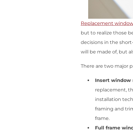
Replacement windo
but to realize those 
decisions in the shor
will be made of, but al
There are two major p
Insert window 
replacement, th
installation tec
framing and tri
frame.
Full frame win