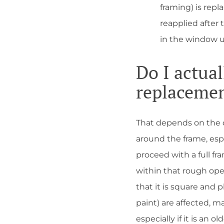
framing) is repl
reapplied after 
in the window u
Do I actua
replaceme
That depends on the de
around the frame, espe
proceed with a full fr
within that rough ope
that it is square and p
paint) are affected, m
especially if it is an o