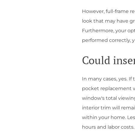
However, full-frame r
look that may have gro
Furthermore, your opt
performed correctly, 
Could inse
In many cases, yes. If
pocket replacement wi
window's total viewing
interior trim will re
within your home. Le
hours and labor costs.