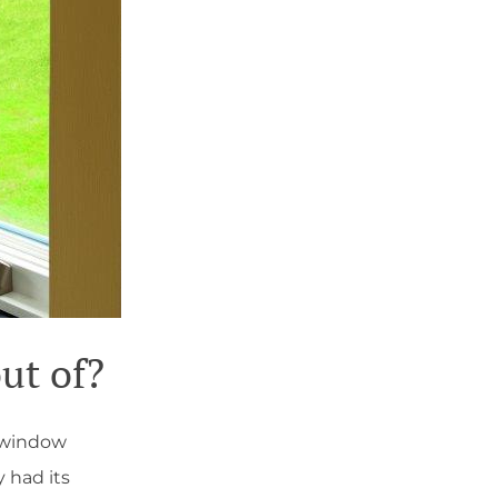
ut of?
t window
y had its