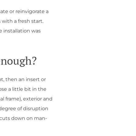
te or reinvigorate a
ith a fresh start.
 installation was
enough?
t, then an insert or
a little bit in the
al frame), exterior and
degree of disruption
h cuts down on man-