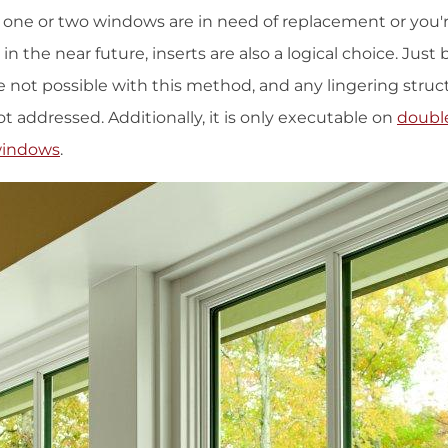
y one or two windows are in need of replacement or you'
in the near future, inserts are also a logical choice. Just
not possible with this method, and any lingering structu
ot addressed. Additionally, it is only executable on
doubl
windows
.