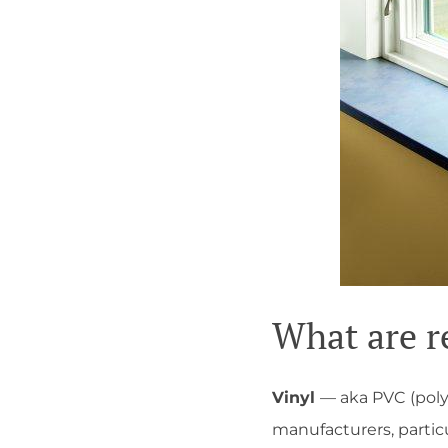
What are r
Vinyl
— aka PVC (poly
manufacturers, particu