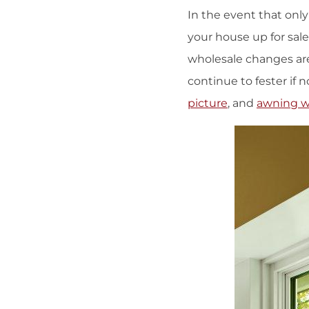
In the event that onl
your house up for sale 
wholesale changes are 
continue to fester if n
picture
, and
awning 