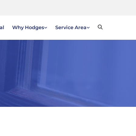
al
Why Hodges
Service Area