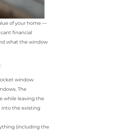
value of your home —
cant financial
 and what the window
:
 pocket window
indows. The
e while leaving the
into the existing
ything (including the