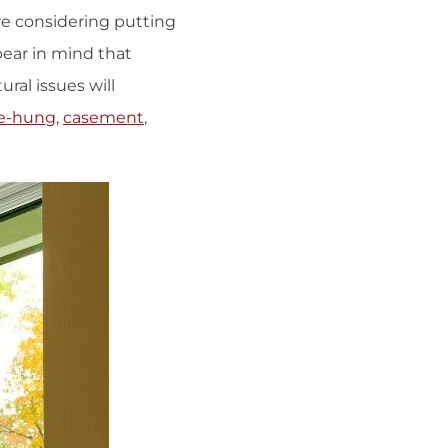
re considering putting
 bear in mind that
ral issues will
e-hung
,
casement
,