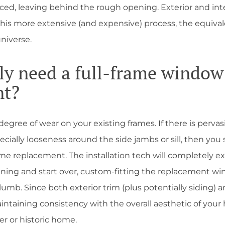
aced, leaving behind the rough opening. Exterior and int
this more extensive (and expensive) process, the equival
niverse.
lly need a full-frame window
nt?
gree of wear on your existing frames. If there is pervasi
cially looseness around the side jambs or sill, then you
ame replacement. The installation tech will completely ext
ning and start over, custom-fitting the replacement wi
lumb. Since both exterior trim (plus potentially siding) a
aintaining consistency with the overall aesthetic of you
lder or historic home.