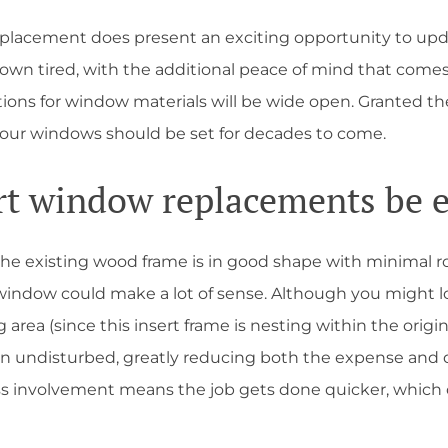
eplacement does present an exciting opportunity to upda
wn tired, with the additional peace of mind that comes w
ions for window materials will be wide open. Granted the
your windows should be set for decades to come.
rt window replacements be 
 the existing wood frame is in good shape with minimal ro
ndow could make a lot of sense. Although you might lose 
 area (since this insert frame is nesting within the origin
main undisturbed, greatly reducing both the expense and 
ss involvement means the job gets done quicker, whic