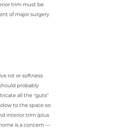
erior trim must be
ent of major surgery
ve rot or softness
 should probably
ricate all the "guts"
ndow to the space so
nd interior trim (plus
r home is a concern —