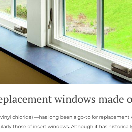
eplacement windows made o
vinyl chloride) —has long been a go-to for replacemen
larly those of insert windows. Although it has historicall