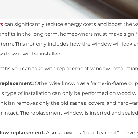
ws
can significantly reduce energy costs and boost the 
benefits in the long-term, homeowners must make signifi
t-term. This not only includes how the window will look
so how it will be installed.
aths you can take with replacement window installation
replacement:
Otherwise known as a frame-in-frame or
is type of installation can only be performed on wood w
hnician removes only the old sashes, covers, and hardwar
m intact. The replacement window is inserted and sealed 
dow replacement:
Also known as "total tear-out" — ever