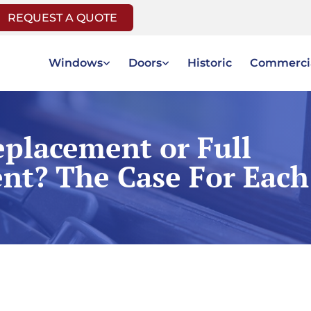
REQUEST A QUOTE
Windows
Doors
Historic
Commerci
placement or Full
nt? The Case For Each