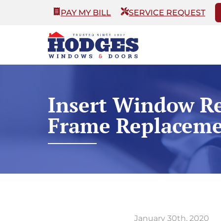
PAY MY BILL
SERVICE REQUEST
Insert Window Re
Frame Replaceme
January 30th, 2020