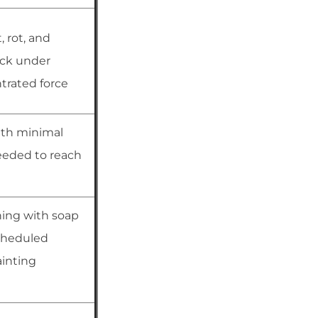
, rot, and
ack under
rated force
ith minimal
eded to reach
ning with soap
cheduled
ainting