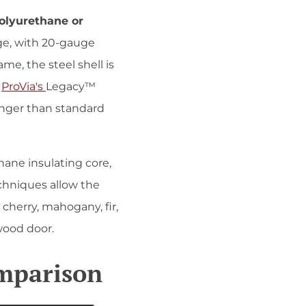
polyurethane or
uge, with 20-gauge
e, the steel shell is
.
ProVia's
Legacy™
onger than standard
thane insulating core,
echniques allow the
 cherry, mahogany, fir,
wood door.
omparison