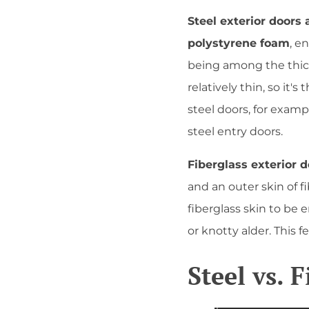
Steel exterior doors
polystyrene foam
, e
being among the thicke
relatively thin, so it'
steel doors, for exam
steel entry doors.
Fiberglass exterior 
and an outer skin of 
fiberglass skin to be 
or knotty alder. This 
Steel vs. 