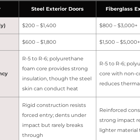
y
Steel Exterior Doors
Fiberglass E
y)
$200 – $1,400
$800 – $3,000+
$600 – $1,800
$1,500 – $5,000+
R-5 to R-6; polyurethane
R-5 to R-6; pol
foam core provides strong
ncy
core with non-c
insulation, though the steel
reduces thermal
skin can conduct heat
Rigid construction resists
Reinforced cons
forced entry; dents under
strong impact re
impact but rarely breaks
lighter material
through