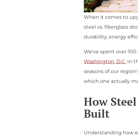
When it comes to upg
steel vs. fiberglass 
durability, energy eff
We've spent over 100 y
Washington, D.C.
In t
seasons of our region'
which one actually mak
How Steel
Built
Understanding how each