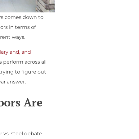
ays comes down to
ors in terms of
erent ways.
Maryland, and
 perform across all
rying to figure out
lear answer.
oors Are
 vs. steel debate.