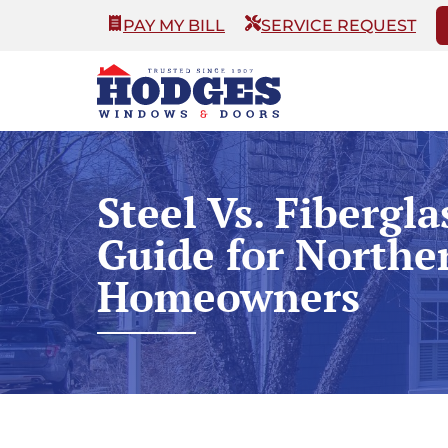
PAY MY BILL
SERVICE REQUEST
Steel Vs. Fibergla
Guide for Northe
Homeowners