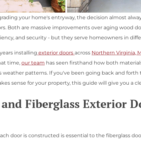
rading your home's entryway, the decision almost alw
doors. Both are massive improvements over aging wood do
iciency, and security - but they serve homeowners in diff
ears installing
exterior doors
across
Northern Virginia, 
hat time,
our team
has seen firsthand how both materials
s weather patterns. If you've been going back and forth t
es sense for your property, this guide will give you a c
 and Fiberglass Exterior D
 door is constructed is essential to the fiberglass door