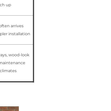
uch up
often arrives
ler installation
ays, wood-look
-maintenance
e climates