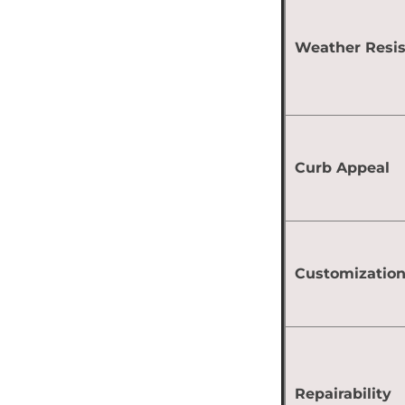
Weather Resi
Curb Appeal
Customizatio
Repairability