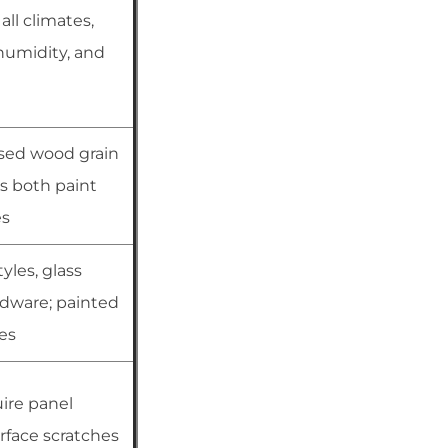
all climates,
humidity, and
sed wood grain
s both paint
es
yles, glass
rdware; painted
hes
ire panel
rface scratches