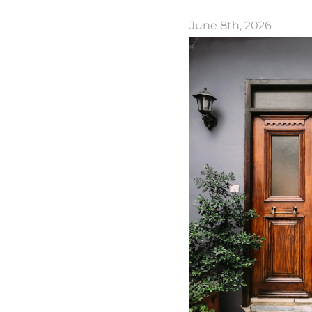
June 8th, 2026