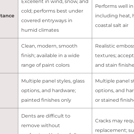
Excellent in wind, snow, and
Performs well in 
cold; performs best under
stance
including heat, 
covered entryways in
coastal salt air
humid climates
Clean, modern, smooth
Realistic embos
finish; available in a wide
textures; accept
range of paint colors
and stain finish
Multiple panel styles, glass
Multiple panel st
n
options, and hardware;
options, and ha
painted finishes only
or stained finis
Dents are difficult to
Cracks may requ
remove without
replacement; su