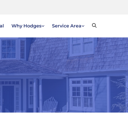
al
Why Hodges
Service Area