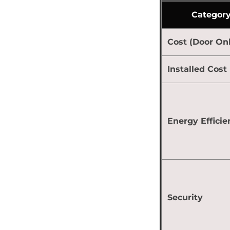
Categor
Cost (Door Onl
Installed Cost
Energy Efficie
Security