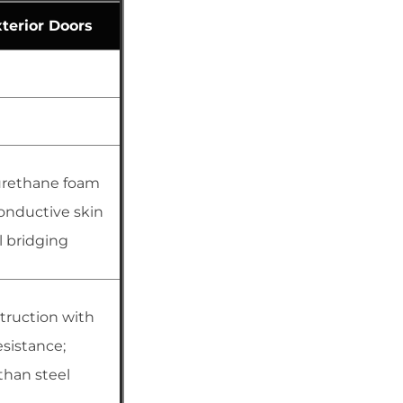
xterior Doors
yurethane foam
onductive skin
 bridging
truction with
sistance;
 than steel