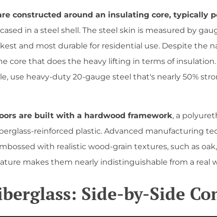
 are constructed around an insulating core, typically 
ncased in a steel shell. The steel skin is measured by ga
st and most durable for residential use. Despite the nam
s the core that does the heavy lifting in terms of insulation
ple, use heavy-duty 20-gauge steel that's nearly 50% str
doors are built with a hardwood framework
, a polyure
fiberglass-reinforced plastic. Advanced manufacturing t
embossed with realistic wood-grain textures, such as oak,
feature makes them nearly indistinguishable from a real 
Fiberglass: Side-by-Side C