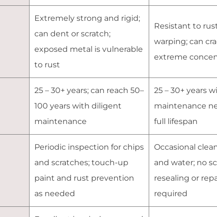
Extremely strong and rigid;
Resistant to rust
can dent or scratch;
warping; can cr
exposed metal is vulnerable
extreme concent
to rust
25 – 30+ years; can reach 50–
25 – 30+ years w
100 years with diligent
maintenance ne
maintenance
full lifespan
Periodic inspection for chips
Occasional clea
and scratches; touch-up
and water; no s
paint and rust prevention
resealing or rep
as needed
required