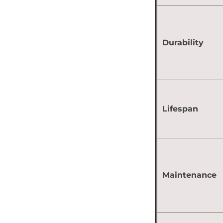
Durability
Lifespan
Maintenance