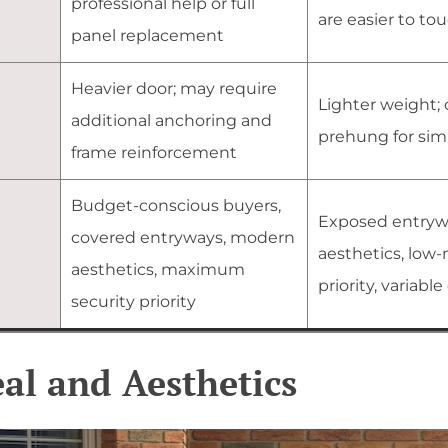
professional help or full
are easier to to
panel replacement
Heavier door; may require
Lighter weight; 
additional anchoring and
prehung for simp
frame reinforcement
Budget-conscious buyers,
Exposed entryw
covered entryways, modern
aesthetics, low
aesthetics, maximum
priority, variabl
security priority
al and Aesthetics