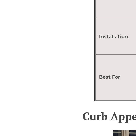
Installation
Best For
Curb Appe