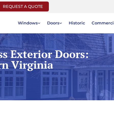
REQUEST A QUOTE
Windows
Doors
Historic
Commerci
ss Exterior Doors:
rn Virginia