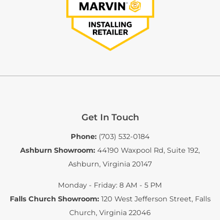
Get In Touch
Phone:
(703) 532-0184
Ashburn Showroom:
44190 Waxpool Rd, Suite 192
,
Ashburn, Virginia 20147
Monday - Friday: 8 AM - 5 PM
Falls Church Showroom:
120 West Jefferson Street
,
Falls
Church, Virginia 22046