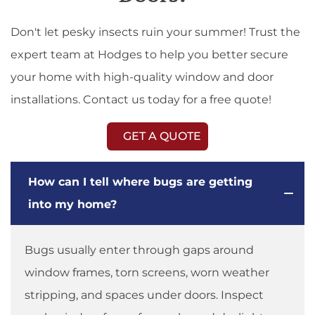
Don't let pesky insects ruin your summer! Trust the
expert team at Hodges to help you better secure
your home with high-quality window and door
installations. Contact us today for a free quote!
GET A QUOTE
How can I tell where bugs are getting
into my home?
Bugs usually enter through gaps around
window frames, torn screens, worn weather
stripping, and spaces under doors. Inspect