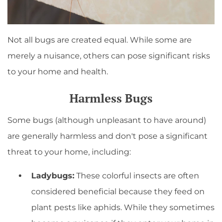
Not all bugs are created equal. While some are
merely a nuisance, others can pose significant risks
to your home and health.
Harmless Bugs
Some bugs (although unpleasant to have around)
are generally harmless and don't pose a significant
threat to your home, including:
Ladybugs:
These colorful insects are often
considered beneficial because they feed on
plant pests like aphids. While they sometimes