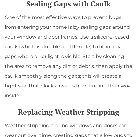
Sealing Gaps with Caulk
One of the most effective ways to prevent bugs
from entering your home is by sealing gaps around
your window and door frames. Use a silicone-based
caulk (which is durable and flexible) to fill in any
gaps where air or light is visible. Start by cleaning
the area to remove any dirt or debris, then apply the
caulk smoothly along the gaps; this will create a
tight seal that blocks insects from finding their way
inside.
Replacing Weather Stripping
Weather stripping around windows and doors can
wear out over time, creating gaps that allow bugs to