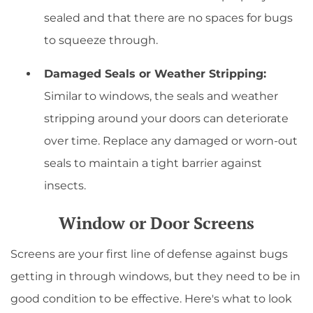
sealed and that there are no spaces for bugs
to squeeze through.
Damaged Seals or Weather Stripping:
Similar to windows, the seals and weather
stripping around your doors can deteriorate
over time. Replace any damaged or worn-out
seals to maintain a tight barrier against
insects.
Window or Door Screens
Screens are your first line of defense against bugs
getting in through windows, but they need to be in
good condition to be effective. Here's what to look