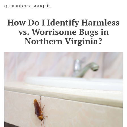
guarantee a snug fit.
How Do I Identify Harmless
vs. Worrisome Bugs in
Northern Virginia?