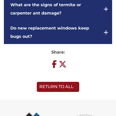
What are the signs of termite or
carpenter ant damage?
Do new replacement windows keep
bugs out?
Share:
RETURN TO ALL