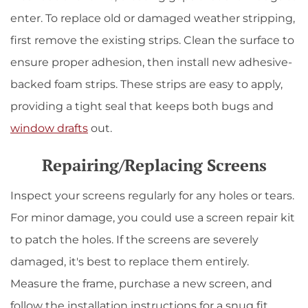
enter. To replace old or damaged weather stripping,
first remove the existing strips. Clean the surface to
ensure proper adhesion, then install new adhesive-
backed foam strips. These strips are easy to apply,
providing a tight seal that keeps both bugs and
window drafts
out.
Repairing/Replacing Screens
Inspect your screens regularly for any holes or tears.
For minor damage, you could use a screen repair kit
to patch the holes. If the screens are severely
damaged, it's best to replace them entirely.
Measure the frame, purchase a new screen, and
follow the installation instructions for a snug fit.