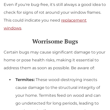
Even if you're bug-free, it's still always a good idea to
check for signs of rot around your window frames.
This could indicate you need
replacement
windows
.
Worrisome Bugs
Certain bugs may cause significant damage to your
home or pose health risks, making it essential to
address them as soon as possible. Be aware of:
Termites:
These wood-destroying insects
cause damage to the structural integrity of
your home. Termites feed on wood and can
go undetected for long periods, leading to