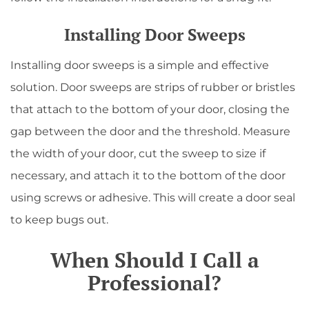
Installing Door Sweeps
Installing door sweeps is a simple and effective
solution. Door sweeps are strips of rubber or bristles
that attach to the bottom of your door, closing the
gap between the door and the threshold. Measure
the width of your door, cut the sweep to size if
necessary, and attach it to the bottom of the door
using screws or adhesive. This will create a door seal
to keep bugs out.
When Should I Call a
Professional?