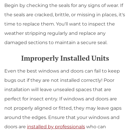
Begin by checking the seals for any signs of wear. If
the seals are cracked, brittle, or missing in places, it's
time to replace them. You'll want to inspect the
weather stripping regularly and replace any
damaged sections to maintain a secure seal.
Improperly Installed Units
Even the best windows and doors can fail to keep
bugs out if they are not installed correctly! Poor
installation will leave unsealed spaces that are
perfect for insect entry. If windows and doors are
not properly aligned or fitted, they may leave gaps
around the edges. Ensure that your windows and
doors are
installed by professionals
who can