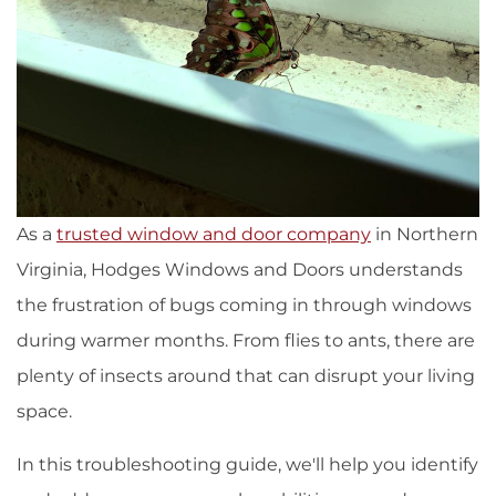
As a
trusted window and door company
in Northern
Virginia, Hodges Windows and Doors understands
the frustration of bugs coming in through windows
during warmer months. From flies to ants, there are
plenty of insects around that can disrupt your living
space.
In this troubleshooting guide, we'll help you identify