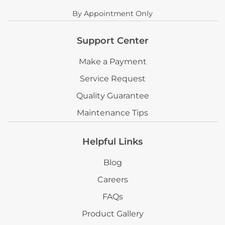
By Appointment Only
Support Center
Make a Payment
Service Request
Quality Guarantee
Maintenance Tips
Helpful Links
Blog
Careers
FAQs
Product Gallery