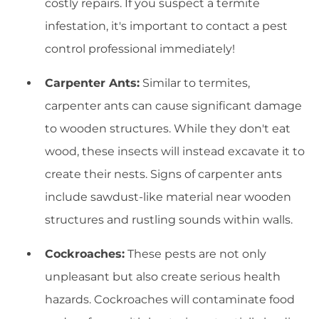
costly repairs. If you suspect a termite
infestation, it's important to contact a pest
control professional immediately!
Carpenter Ants:
Similar to termites,
carpenter ants can cause significant damage
to wooden structures. While they don't eat
wood, these insects will instead excavate it to
create their nests. Signs of carpenter ants
include sawdust-like material near wooden
structures and rustling sounds within walls.
Cockroaches:
These pests are not only
unpleasant but also create serious health
hazards. Cockroaches will contaminate food