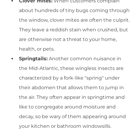
Clover mites:
When customers complain
about hundreds of tiny bugs coming through
the window, clover mites are often the culprit.
They leave a reddish stain when crushed, but
are otherwise not a threat to your home,
health, or pets.
Springtails:
Another common nuisance in
the Mid-Atlantic, these wingless insects are
characterized by a fork-like "spring" under
their abdomen that allows them to jump in
the air. They often appear in springtime and
like to congregate around moisture and
decay, so be wary of them appearing around
your kitchen or bathroom windowsills.