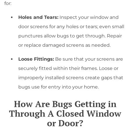
for:
Holes and Tears:
Inspect your window and
door screens for any holes or tears; even small
punctures allow bugs to get through. Repair
or replace damaged screens as needed.
Loose Fittings:
Be sure that your screens are
securely fitted within their frames. Loose or
improperly installed screens create gaps that
bugs use for entry into your home.
How Are Bugs Getting in
Through A Closed Window
or Door?