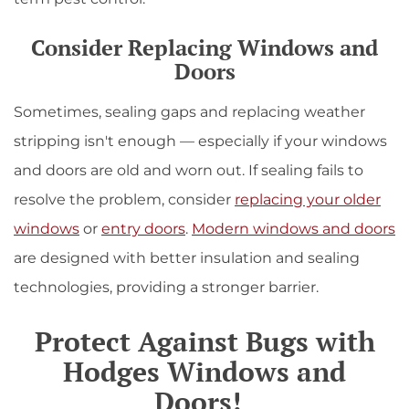
Consider Replacing Windows and
Doors
Sometimes, sealing gaps and replacing weather
stripping isn't enough — especially if your windows
and doors are old and worn out. If sealing fails to
resolve the problem, consider
replacing your older
windows
or
entry doors
.
Modern windows and doors
are designed with better insulation and sealing
technologies, providing a stronger barrier.
Protect Against Bugs with
Hodges Windows and
Doors!