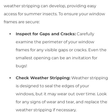
weather stripping can develop, providing easy
access for summer insects. To ensure your window
frames are secure:
Inspect for Gaps and Cracks:
Carefully
examine the perimeter of your window
frames for any visible gaps or cracks. Even the
smallest opening can be an invitation for
bugs!
Check Weather Stripping:
Weather stripping
is designed to seal the edges of your
windows, but it may wear out over time. Look
for any signs of wear and tear, and replace the
weather stripping if necessary.