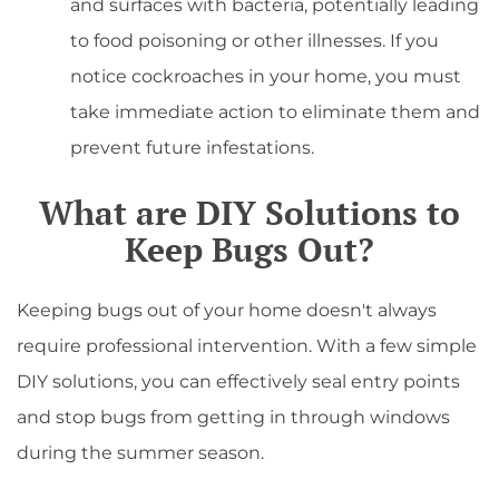
and surfaces with bacteria, potentially leading
to food poisoning or other illnesses. If you
notice cockroaches in your home, you must
take immediate action to eliminate them and
prevent future infestations.
What are DIY Solutions to
Keep Bugs Out?
Keeping bugs out of your home doesn't always
require professional intervention. With a few simple
DIY solutions, you can effectively seal entry points
and stop bugs from getting in through windows
during the summer season.