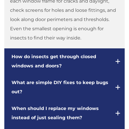
each window frame for cracks and daylight,
check screens for holes and loose fittings, and
look along door perimeters and thresholds.
Even the smallest opening is enough for
insects to find their way inside.
How do insects get through closed
windows and doors?
What are simple DIY fixes to keep bugs
out?
When should I replace my windows
instead of just sealing them?