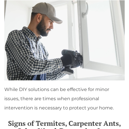
While DIY solutions can be effective for minor
issues, there are times when professional
intervention is necessary to protect your home.
Signs of Termites, Carpenter Ants,