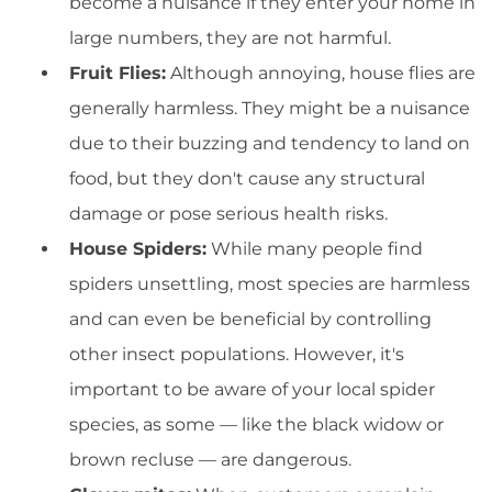
become a nuisance if they enter your home in
large numbers, they are not harmful.
Fruit Flies:
Although annoying, house flies are
generally harmless. They might be a nuisance
due to their buzzing and tendency to land on
food, but they don't cause any structural
damage or pose serious health risks.
House Spiders:
While many people find
spiders unsettling, most species are harmless
and can even be beneficial by controlling
other insect populations. However, it's
important to be aware of your local spider
species, as some — like the black widow or
brown recluse — are dangerous.