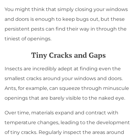
You might think that simply closing your windows
and doors is enough to keep bugs out, but these
persistent pests can find their way in through the
tiniest of openings.
Tiny Cracks and Gaps
Insects are incredibly adept at finding even the
smallest cracks around your windows and doors.
Ants, for example, can squeeze through minuscule
openings that are barely visible to the naked eye.
Over time, materials expand and contract with
temperature changes, leading to the development
of tiny cracks. Regularly inspect the areas around