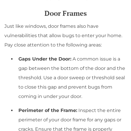
Door Frames
Just like windows, door frames also have
vulnerabilities that allow bugs to enter your home.
Pay close attention to the following areas:
Gaps Under the Door:
A common issue is a
gap between the bottom of the door and the
threshold. Use a door sweep or threshold seal
to close this gap and prevent bugs from
coming in under your door.
Perimeter of the Frame:
Inspect the entire
perimeter of your door frame for any gaps or
cracks. Ensure that the frame is properly