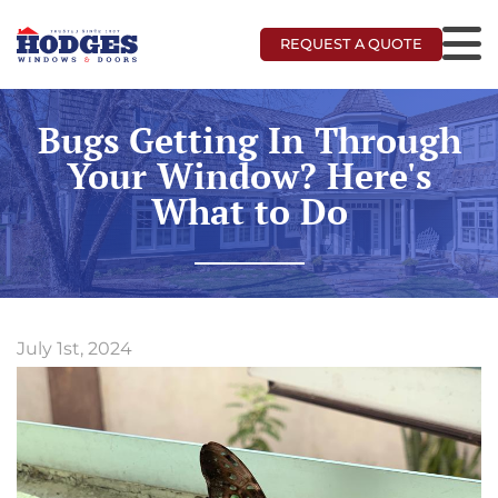
REQUEST A QUOTE
Bugs Getting In Through
Your Window? Here's
What to Do
July 1st, 2024