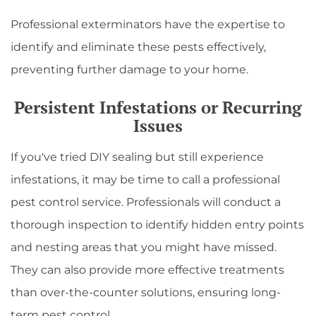
Professional exterminators have the expertise to
identify and eliminate these pests effectively,
preventing further damage to your home.
Persistent Infestations or Recurring
Issues
If you've tried DIY sealing but still experience
infestations, it may be time to call a professional
pest control service. Professionals will conduct a
thorough inspection to identify hidden entry points
and nesting areas that you might have missed.
They can also provide more effective treatments
than over-the-counter solutions, ensuring long-
term pest control.