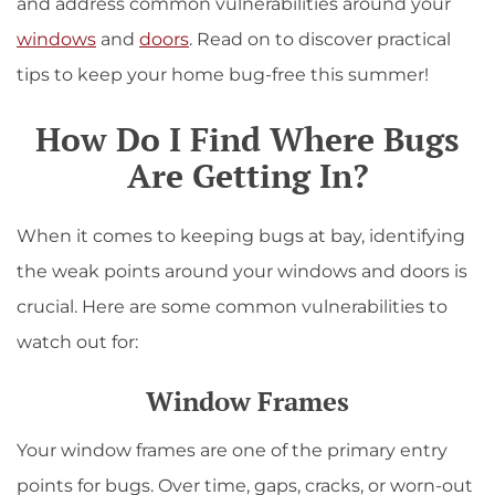
and address common vulnerabilities around your
windows
and
doors
. Read on to discover practical
tips to keep your home bug-free this summer!
How Do I Find Where Bugs
Are Getting In?
When it comes to keeping bugs at bay, identifying
the weak points around your windows and doors is
crucial. Here are some common vulnerabilities to
watch out for:
Window Frames
Your window frames are one of the primary entry
points for bugs. Over time, gaps, cracks, or worn-out