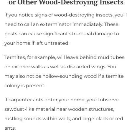
or Other Wood-Destroying Insects
If you notice signs of wood-destroying insects, you'll
need to call an exterminator immediately. These
pests can cause significant structural damage to
your home if left untreated.
Termites, for example, will leave behind mud tubes
on exterior walls as well as discarded wings. You
may also notice hollow-sounding wood if a termite
colony is present.
If carpenter ants enter your home, you'll observe
sawdust-like material near wooden structures,
rustling sounds within walls, and large black or red
ants.