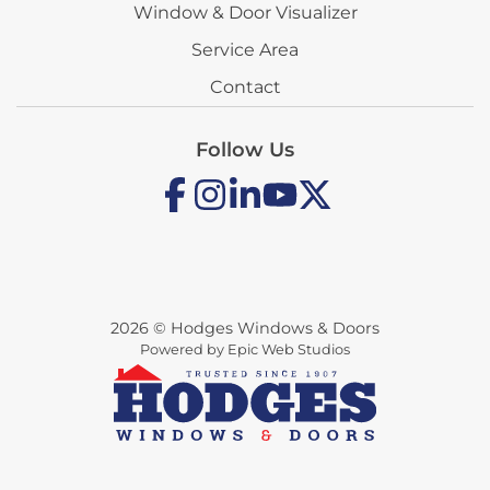
Window & Door Visualizer
Service Area
Contact
Follow Us
2026 © Hodges Windows & Doors
Powered by Epic Web Studios