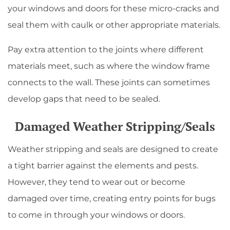
your windows and doors for these micro-cracks and
seal them with caulk or other appropriate materials.
Pay extra attention to the joints where different
materials meet, such as where the window frame
connects to the wall. These joints can sometimes
develop gaps that need to be sealed.
Damaged Weather Stripping/Seals
Weather stripping and seals are designed to create
a tight barrier against the elements and pests.
However, they tend to wear out or become
damaged over time, creating entry points for bugs
to come in through your windows or doors.